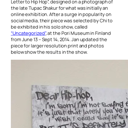
Letter to Hip Hop”, designed on a photograph of
the late Tupac Shakur for what was initially an
online exhibition. After a surge in popularity on
social media, their piece was selected by Chi to
be exhibited in his solo show, called
“Uncategorized”
, at the Pori Museum in Finland
from June 13 – Sept 14, 2014. Jan updated the
piece for larger resolution print and photos
below show the results in the show.