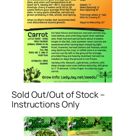
Sold Out/Out of Stock –
Instructions Only