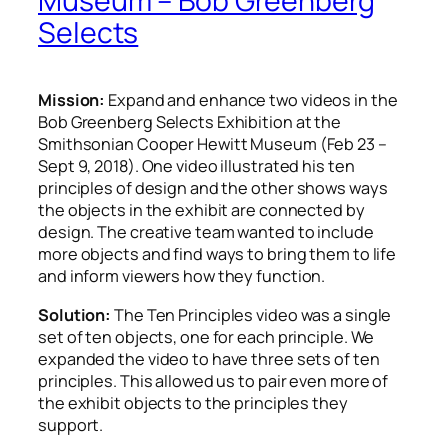
Museum – Bob Greenberg
Selects
Mission:
Expand and enhance two videos in the
Bob Greenberg Selects Exhibition
at the
Smithsonian Cooper Hewitt Museum (Feb 23 –
Sept 9, 2018). One video illustrated his ten
principles of design and the
other shows ways
the objects in the exhibit are connected by
design.
The creative team wanted to include
more objects and find ways to bring them to life
and inform viewers how they function.
Solution:
The Ten Principles video was a single
set of ten objects, one for each principle. We
expanded the video to have three sets of ten
principles. This allowed us to pair even more of
the exhibit objects to the principles they
support.