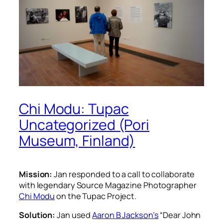
Chi Modu: Tupac
Uncategorized (Pori
Museum, Finland)
Mission:
Jan responded to a call to collaborate
with legendary Source Magazine Photographer
Chi Modu
on the Tupac Project.
Solution:
Jan used
Aaron B Jackson’s
“Dear John