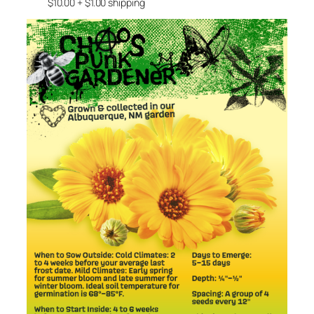
$10.00 + $1.00 shipping