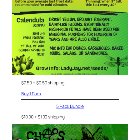
$2.50 + $0.50 shipping
Buy 1 Pack
5 Pack Bundle
$10.00 + $1.00 shipping