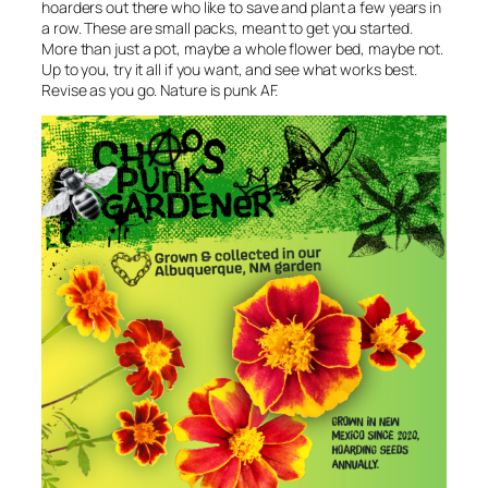
hoarders out there who like to save and plant a few years in
a row. These are small packs, meant to get you started.
More than just a pot, maybe a whole flower bed, maybe not.
Up to you, try it all if you want, and see what works best.
Revise as you go. Nature is punk AF.