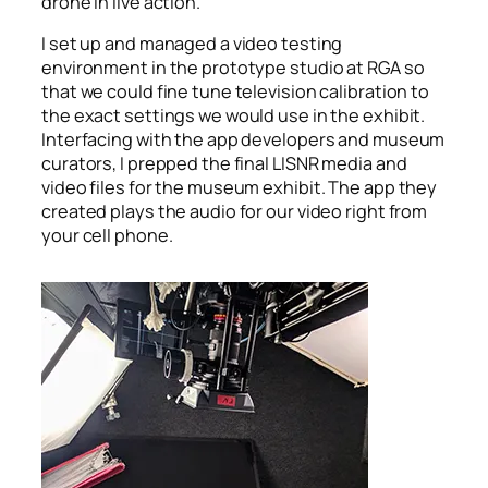
drone in live action.
I set up and managed a video testing
environment in the prototype studio at RGA so
that we could fine tune television calibration to
the exact settings we would use in the exhibit.
Interfacing with the app developers and museum
curators, I prepped the final LISNR media and
video files for the museum exhibit. The app they
created plays the audio for our video right from
your cell phone.