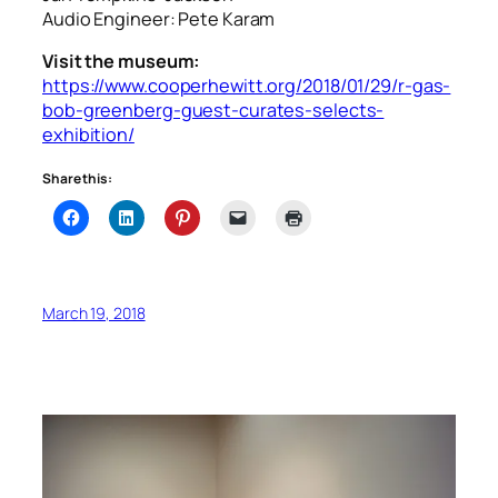
Audio Engineer: Pete Karam
Visit the museum:
https://www.cooperhewitt.org/2018/01/29/r-gas-
bob-greenberg-guest-curates-selects-
exhibition/
Share this:
March 19, 2018