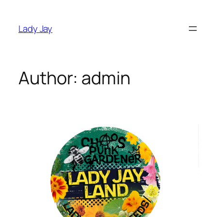
Skip
to
Lady Jay
content
Author:
admin