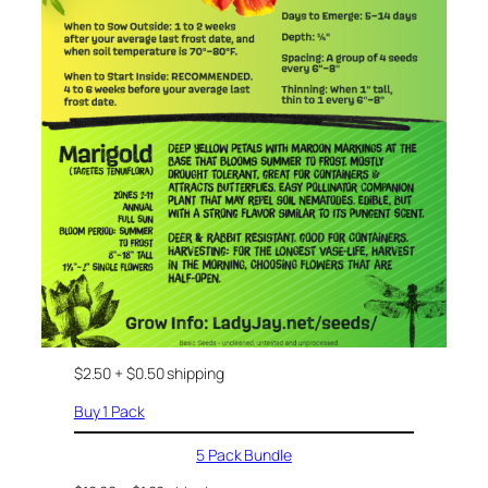
$2.50 + $0.50 shipping
Buy 1 Pack
5 Pack Bundle