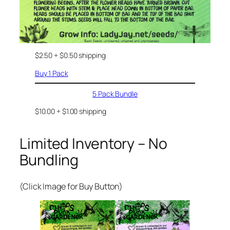
$2.50 + $0.50 shipping
Buy 1 Pack
5 Pack Bundle
$10.00 + $1.00 shipping
Limited Inventory – No
Bundling
(Click Image for Buy Button)