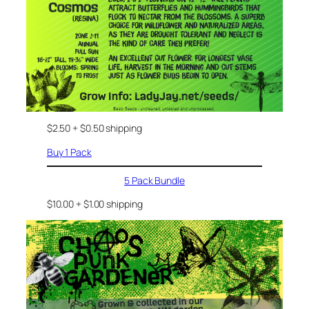
$2.50 + $0.50 shipping
Buy 1 Pack
5 Pack Bundle
$10.00 + $1.00 shipping