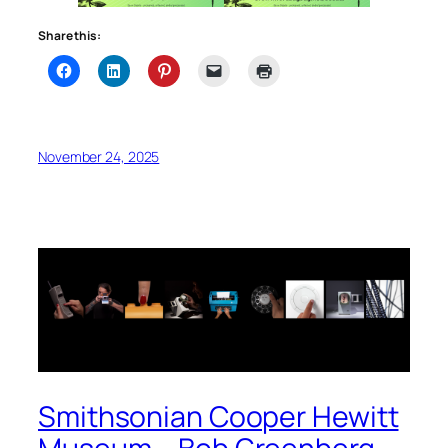
Share this:
November 24, 2025
Smithsonian Cooper Hewitt