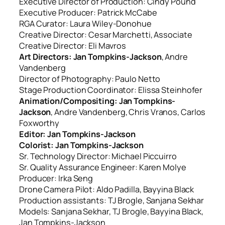
Executive Director of Production: Cindy Pound
Executive Producer: Patrick McCabe
RGA Curator: Laura Wiley-Donohue
Creative Director: Cesar Marchetti, Associate
Creative Director: Eli Mavros
Art Directors: Jan Tompkins-Jackson
, Andre
Vandenberg
Director of Photography: Paulo Netto
Stage Production Coordinator: Elissa Steinhofer
Animation/Compositing: Jan Tompkins-
Jackson
, Andre Vandenberg, Chris Vranos, Carlos
Foxworthy
Editor: Jan Tompkins-Jackson
Colorist: Jan Tompkins-Jackson
Sr. Technology Director: Michael Piccuirro
Sr. Quality Assurance Engineer: Karen Molye
Producer: Irka Seng
Drone Camera Pilot: Aldo Padilla, Bayyina Black
Production assistants: TJ Brogle, Sanjana Sekhar
Models: Sanjana Sekhar, TJ Brogle, Bayyina Black,
Jan Tompkins-Jackson