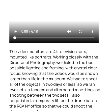
The video monitors are 4k television sets,
mounted like portraits. Working closely with the
Director of Photography, we dialed in the best
possible lighting and framing, with crystal clear
focus, knowing that the videos would be shown
larger than life in the museum. We had to shoot
all of the objects in two days or less, so we ran
two sets in tandem and alternated resetting and
shooting between the two sets. I also
negotiated a temporary lift on the drone ban in
the RGA NY office so that we could shoot the