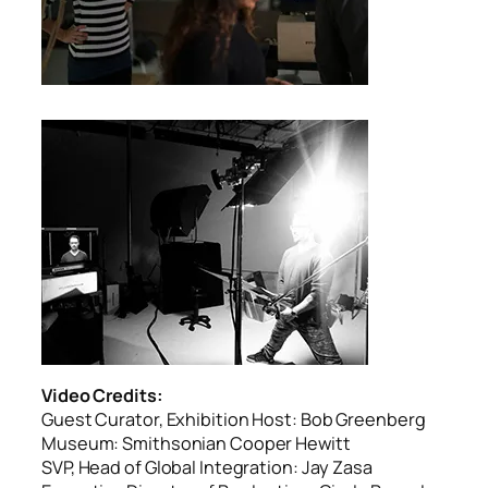
Video Credits:
Guest Curator, Exhibition Host: Bob Greenberg
Museum: Smithsonian Cooper Hewitt
SVP, Head of Global Integration: Jay Zasa