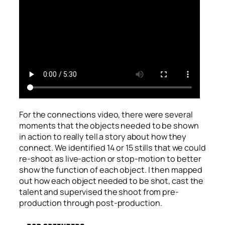
For the connections video, there were several
moments that the objects needed to be shown
in action to really tell a story about how they
connect. We identified 14 or 15 stills that we could
re-shoot as live-action or stop-motion to better
show the function of each object. I then mapped
out how each object needed to be shot, cast the
talent and supervised the shoot from pre-
production through post-production.