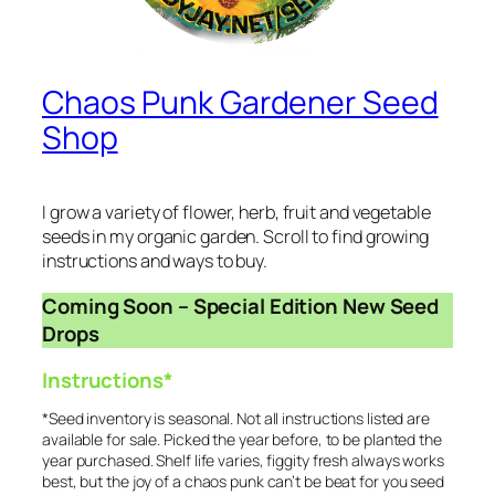
Chaos Punk Gardener Seed
Shop
I grow a variety of flower, herb, fruit and vegetable
seeds in my organic garden. Scroll to find growing
instructions and ways to buy.
Coming Soon – Special Edition New Seed
Drops
Instructions*
*Seed inventory is seasonal. Not all instructions listed are
available for sale. Picked the year before, to be planted the
year purchased. Shelf life varies, figgity fresh always works
best, but the joy of a chaos punk can’t be beat for you seed