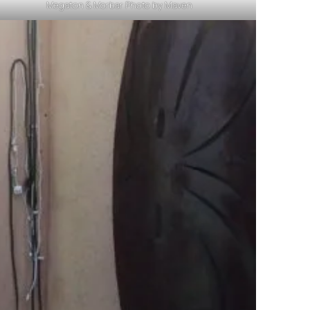
Megaton & Morbar Photo by Maven