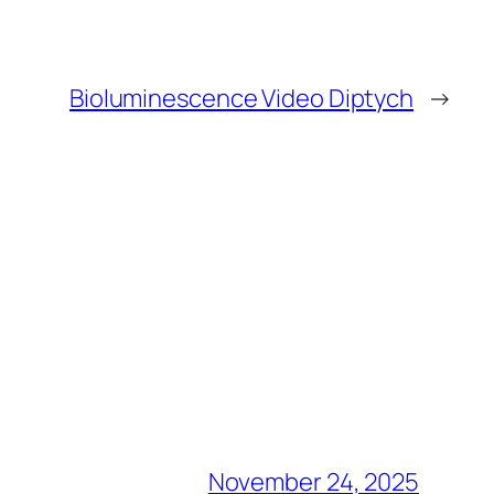
Bioluminescence Video Diptych
→
November 24, 2025