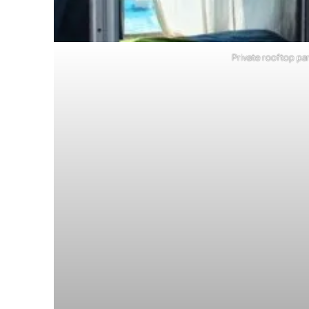
Private rooftop par