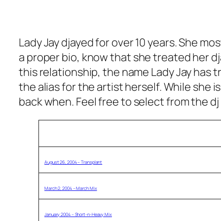
Lady Jay djayed for over 10 years. She most
a proper bio, know that s
he treated her dj
this relationship, the name Lady Jay has 
the alias for the artist herself. While she
back when. Feel free to select from the dj
Description (click title to download)
August 26, 2004 – Transplant
March 2, 2004 – March Mix
January 2004 – Short-n-Heavy Mix