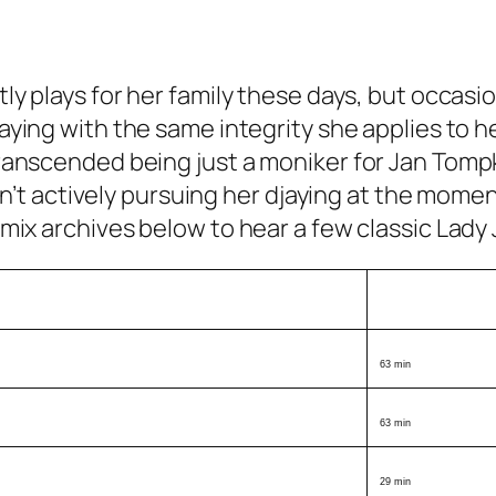
ly plays for her family these days, but occasion
aying with the same integrity she applies to h
transcended being just a moniker for Jan Tomp
 isn’t actively pursuing her djaying at the mom
 mix archives below to hear a few classic Lady 
Length
63 min
63 min
29 min