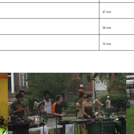
47 min
58 min.
70 min.