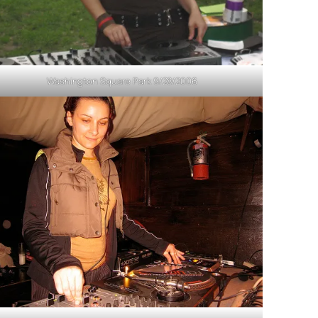
Washington Square Park 9/28/2006