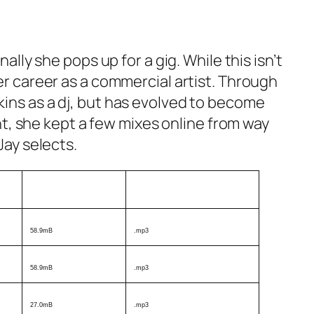
ally she pops up for a gig. While this isn’t
er career as a commercial artist. Through
kins as a dj, but has evolved to become
ent, she kept a few mixes online from way
Jay selects.
Size
Format
58.9mB
.mp3
58.9mB
.mp3
27.0mB
.mp3