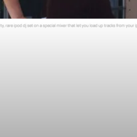
ty, rare ipod dj set on a special mixer that let you load up tracks from you