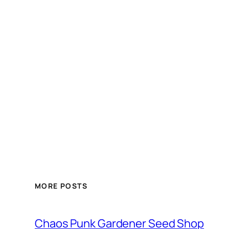
MORE POSTS
Chaos Punk Gardener Seed Shop