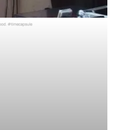
r ipod. #timecapsule