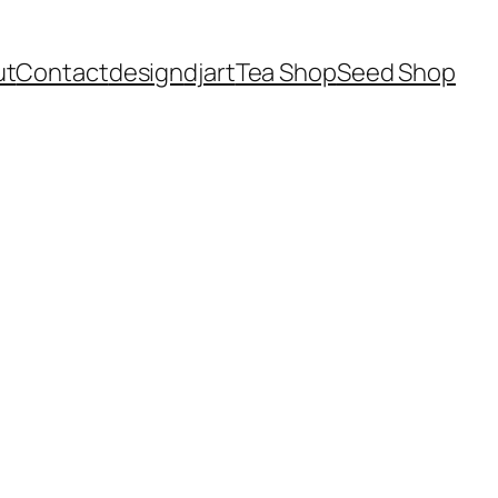
ut
Contact
design
dj
art
Tea Shop
Seed Shop