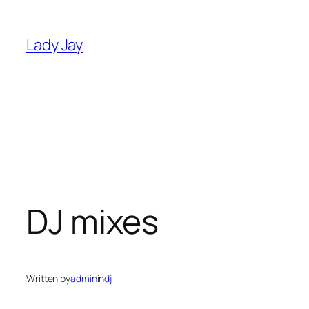
Skip
to
Lady Jay
content
DJ mixes
Written by
admin
in
dj