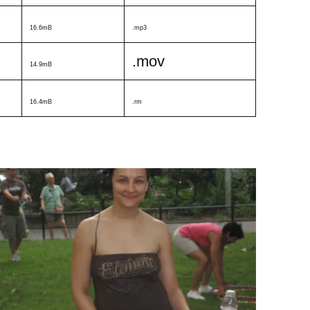
16.6mB
.mp3
.mov
14.9mB
16.4mB
.rm