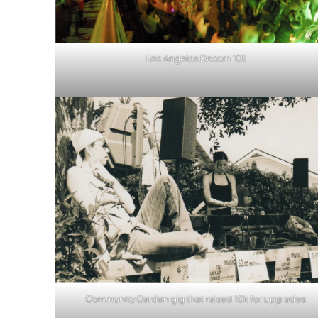
Los Angeles Decom ’06
Community Garden gig that raised 10k for upgrades