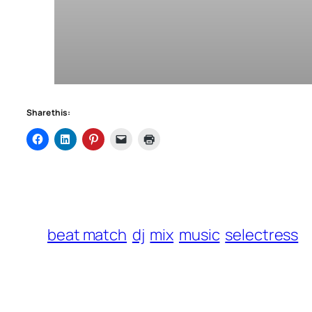
Share this:
beat match
dj
mix
music
selectress