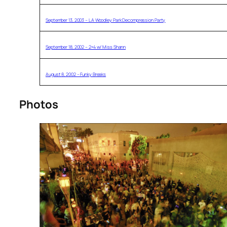
September 13, 2003 – LA Woodley Park Decompression Party
September 18, 2002 – 2×4 w/ Miss Shann
August 8, 2002 – Funky Breaks
Photos