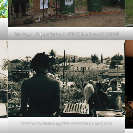
Washington Square Park with JP001 & Sub Swara 9/28/2006
Community Garden gig that raised 10k for upgrades