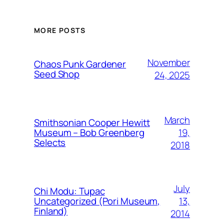
MORE POSTS
November
Chaos Punk Gardener
Seed Shop
24, 2025
March
Smithsonian Cooper Hewitt
19,
Museum – Bob Greenberg
Selects
2018
July
Chi Modu: Tupac
13,
Uncategorized (Pori Museum,
Finland)
2014