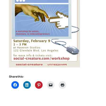
Share this: