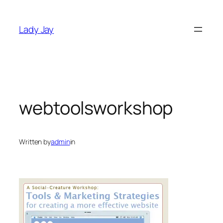
Skip
to
Lady Jay
content
webtoolsworkshop
Written by
admin
in