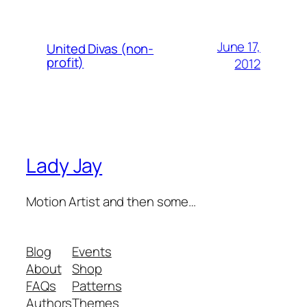
June 17,
United Divas (non-
profit)
2012
Lady Jay
Motion Artist and then some…
Blog
Events
About
Shop
FAQs
Patterns
Authors
Themes