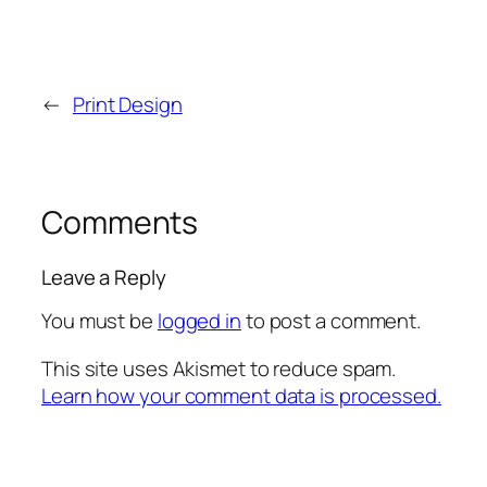
←
Print Design
Comments
Leave a Reply
You must be
logged in
to post a comment.
This site uses Akismet to reduce spam.
Learn how your comment data is processed.