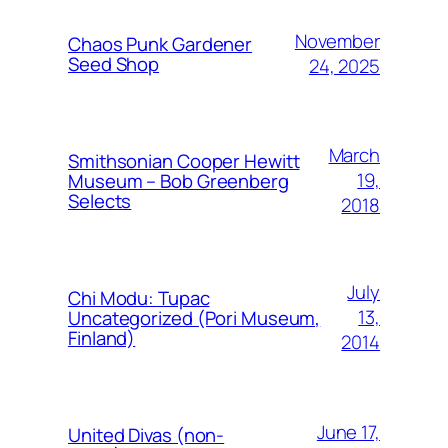
November
Chaos Punk Gardener
Seed Shop
24, 2025
March
Smithsonian Cooper Hewitt
19,
Museum – Bob Greenberg
Selects
2018
July
Chi Modu: Tupac
13,
Uncategorized (Pori Museum,
Finland)
2014
June 17,
United Divas (non-