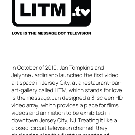
In October of 2010, Jan Tompkins and
Jelynne Jardiniano launched the first video
art space in Jersey City, at a restaurant-bar-
art-gallery called LITM, which stands for love
is the message. Jan designed a 3-screen HD
video array, which provides a place for films,
videos and animation to be exhibited in
downtown Jersey City, NJ. Treating it like a
closed-circuit television channel, they