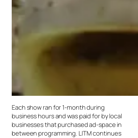
Each show ran for 1-month duri
ng
business hours and was paid for by local
businesses that purchased ad-space in
between
programming. LITM contin
ues