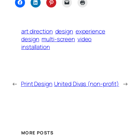
art direction
design
experience
design
multi-screen
video
installation
←
Print Design
United Divas (non-profit)
→
MORE POSTS