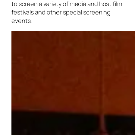
to screen a variety of media and host film
festivals and other special screening
events.