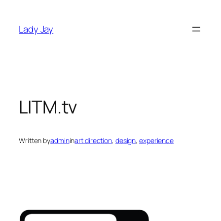
Skip
to
Lady Jay
content
LITM.tv
Written by
admin
in
art direction
, 
design
, 
experience