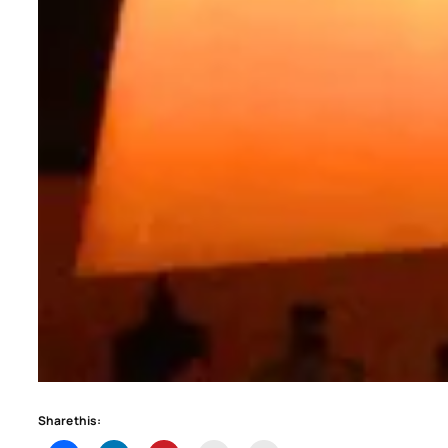
Share this: