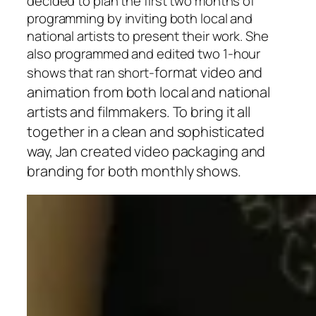
decided to plan the first two months of
programming by inviting both local and
national artists to present their work. She
also programmed and edited two 1-hour
format video and
shows that ran short-
animation from both local and national
artists and filmmakers. To bring it all
together in a clean and sophisticated
way, Jan created video packaging and
branding for both monthly shows.