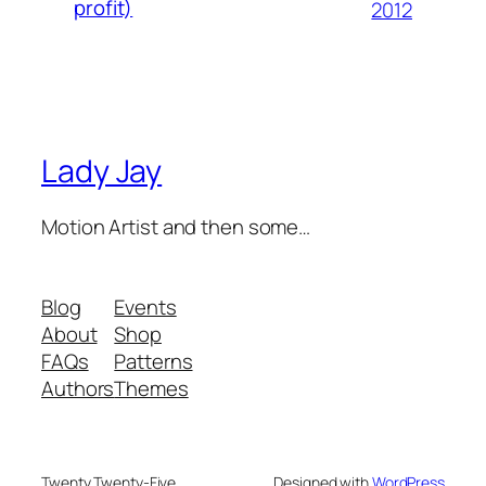
profit)
2012
Lady Jay
Motion Artist and then some…
Blog
Events
About
Shop
FAQs
Patterns
Authors
Themes
Twenty Twenty-Five
Designed with
WordPress