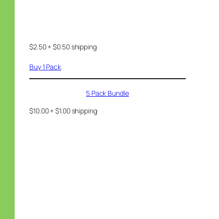
$2.50 + $0.50 shipping
Buy 1 Pack
5 Pack Bundle
$10.00 + $1.00 shipping