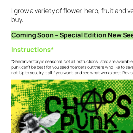
I grow a variety of flower, herb, fruit and
buy.
Coming Soon – Special Edition New Se
Instructions*
*Seed inventory is seasonal. Not all instructions listed are availabl
punk can’t be beat for you seed hoarders out there who like to sav
not. Up to you, try it all if you want, and see what works best. Revi