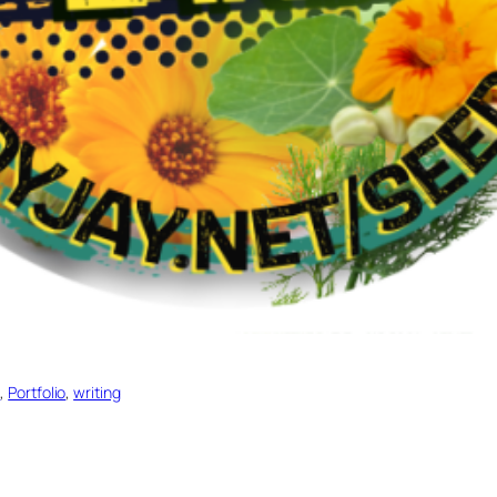
e
, 
Portfolio
, 
writing