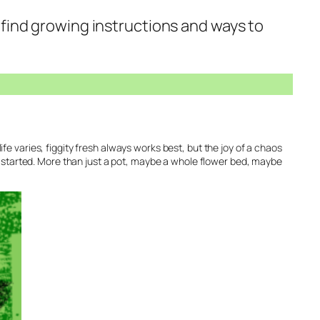
o find growing instructions and ways to
life varies, figgity fresh always works best, but the joy of a chaos
u started. More than just a pot, maybe a whole flower bed, maybe