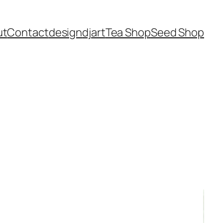
ut
Contact
design
dj
art
Tea Shop
Seed Shop