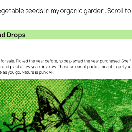
 vegetable seeds in my organic garden. Scroll t
ed Drops
e for sale. Picked the year before, to be planted the year purchased. Shelf 
e and plant a few years in a row. These are small packs, meant to get yo
se as you go. Nature is punk AF.