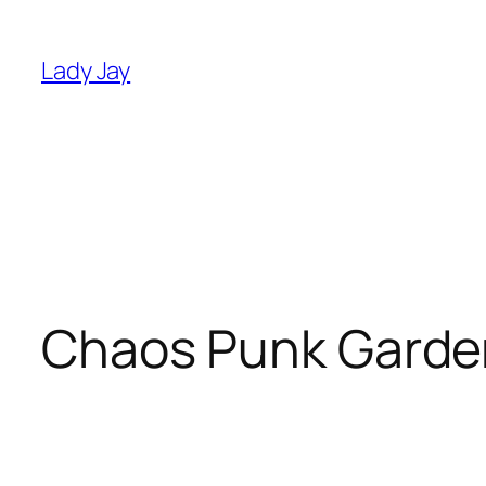
Skip
to
Lady Jay
content
Chaos Punk Garde