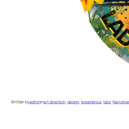
Written by
admin
in
art direction
, 
design
, 
experience
, 
labs
, 
Narrativ