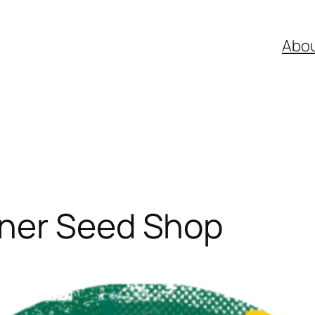
Abo
ner Seed Shop