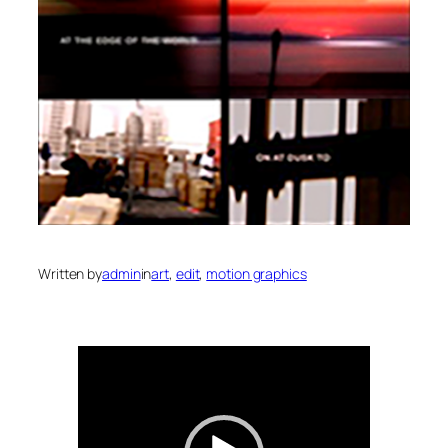
Written by
admin
in
art
, 
edit
, 
motion graphics
Video
Player