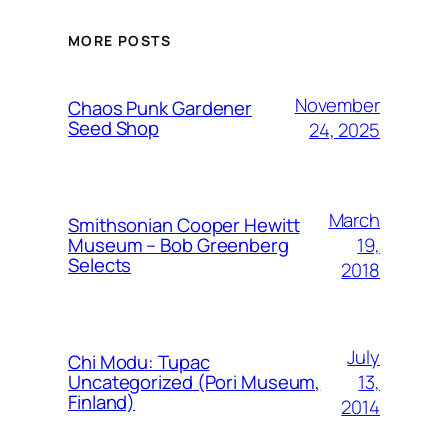
MORE POSTS
November
Chaos Punk Gardener
Seed Shop
24, 2025
March
Smithsonian Cooper Hewitt
19,
Museum – Bob Greenberg
Selects
2018
July
Chi Modu: Tupac
13,
Uncategorized (Pori Museum,
Finland)
2014