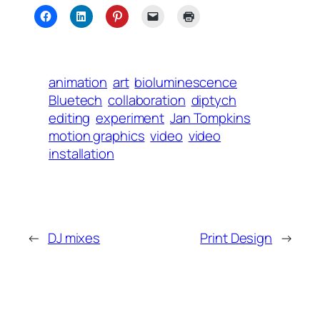
animation
art
bioluminescence
Bluetech
collaboration
diptych
editing
experiment
Jan Tompkins
motion graphics
video
video
installation
←
DJ mixes
Print Design
→