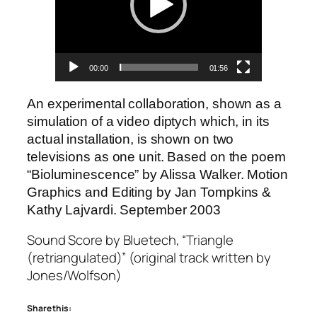
00:00
01:56
An experimental collaboration, shown as a
simulation of a video diptych which, in its
actual installation, is shown on two
televisions as one unit. Based on the poem
“Bioluminescence” by Alissa Walker. Motion
Graphics and Editing by Jan Tompkins &
Kathy Lajvardi. September 2003
Sound Score by Bluetech, “Triangle
(retriangulated)” (original track written by
Jones/Wolfson)
Share this: