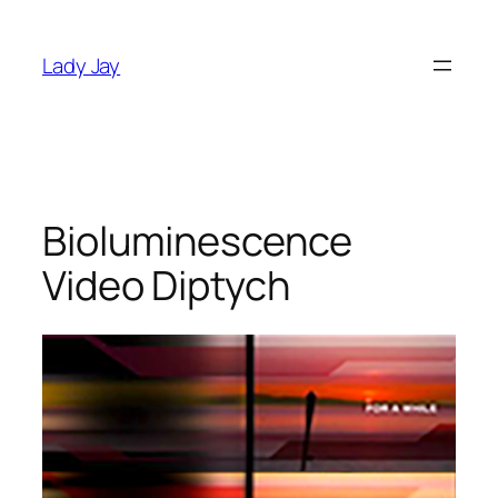
Skip
to
Lady Jay
content
Bioluminescence
Video Diptych