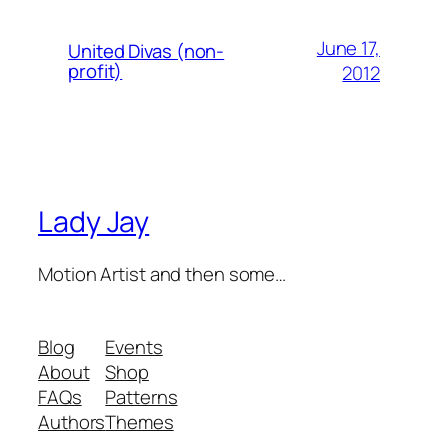
June 17,
United Divas (non-
profit)
2012
Lady Jay
Motion Artist and then some…
Blog
Events
About
Shop
FAQs
Patterns
Authors
Themes