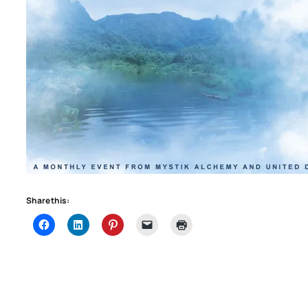
Share this: