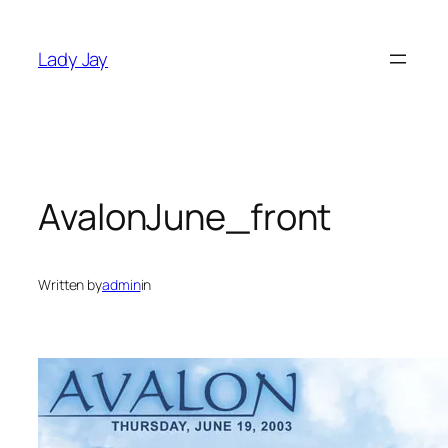
Skip
to
Lady Jay
content
AvalonJune_front
Written by
admin
in