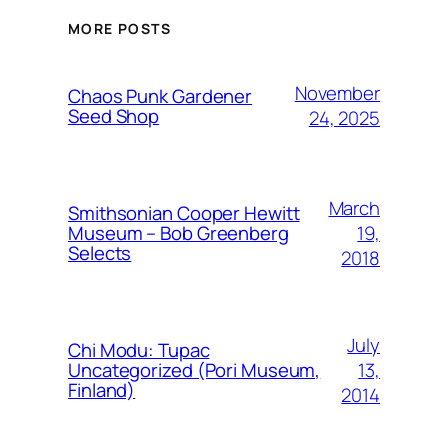
MORE POSTS
November
Chaos Punk Gardener
Seed Shop
24, 2025
March
Smithsonian Cooper Hewitt
19,
Museum – Bob Greenberg
Selects
2018
July
Chi Modu: Tupac
13,
Uncategorized (Pori Museum,
Finland)
2014