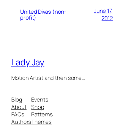
June 17,
United Divas (non-
profit)
2012
Lady Jay
Motion Artist and then some…
Blog
Events
About
Shop
FAQs
Patterns
Authors
Themes