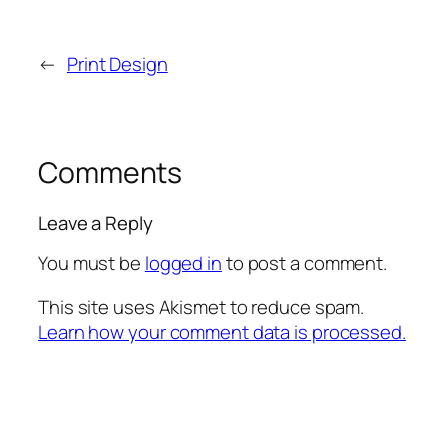
←
Print Design
Comments
Leave a Reply
You must be
logged in
to post a comment.
This site uses Akismet to reduce spam.
Learn how your comment data is processed.