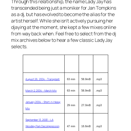
Through this relationship, the name Lady Jay has
transcended being just a moniker for Jan Tompkins
as a dj, but has evolved to become the alias for the
artist herself. While she isn’t actively pursuing her
djaying at the moment, she kept a few mixes online
from way back when. Feel free to select from the dj
mix archives below to hear a few classic Lady Jay
selects.
Description (click title to
Length
Size
Format
download)
August 26, 2004 – Transplant
63 min
58.9mB
.mp3
March 2, 2004 – March Mix
63 min
58.9mB
.mp3
January 2004 – Short-n-Heavy
29 min
27.0mB
.mp3
Mix
September 13, 2003 – LA
Woodley Park Decompression
47 min
16.6mB
.mp3