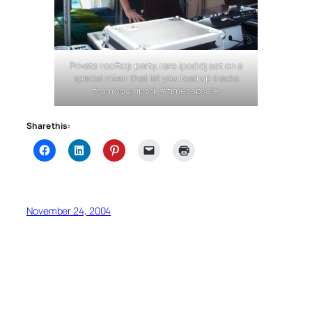
Private rooftop party, rare ipod dj set on a
special mixer that let you load up tracks
from your ipod. #timecapsule
Share this:
November 24, 2004