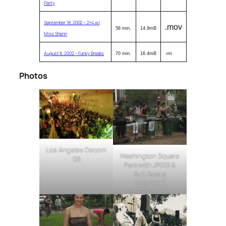
Party
September 18, 2002 – 2×4 w/
.mov
58 min.
14.9mB
Miss Shann
August 8, 2002 – Funky Breaks
70 min.
16.4mB
.rm
Photos
Los Angeles Decom
Washington Square
’06
Park with JP001 &
Sub Swara
9/28/2006