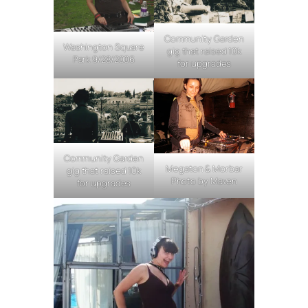
Community Garden
Washington Square
gig that raised 10k
Park 9/28/2006
for upgrades
Community Garden
Megaton & Morbar
gig that raised 10k
Photo by Maven
for upgrades