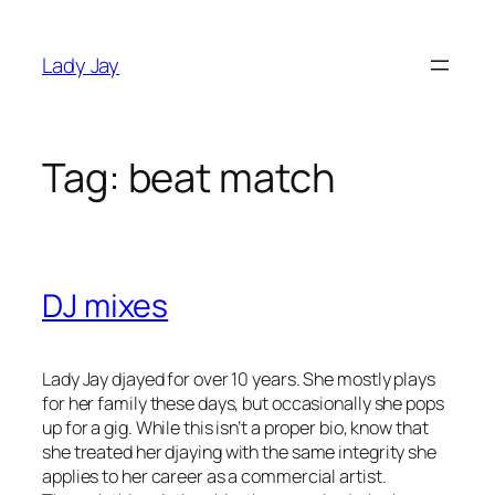
Skip
to
Lady Jay
content
Tag:
beat match
DJ mixes
Lady Jay djayed for over 10 years. She mostly plays
for her family these days, but occasionally she pops
up for a gig. While this isn’t a proper bio, know that
s
he treated her djaying with the same integrity she
applies to her career as a commercial artist.