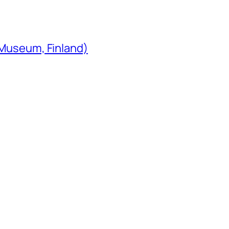
 Museum, Finland)