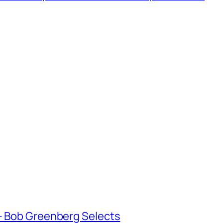
 Bob Greenberg Selects