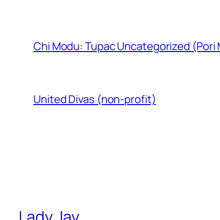
Chi Modu: Tupac Uncategorized (Pori
United Divas (non-profit)
Lady Jay