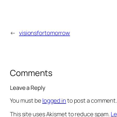
←
visionsfortomorrow
Comments
Leave a Reply
You must be
logged in
to post a comment
This site uses Akismet to reduce spam.
Le