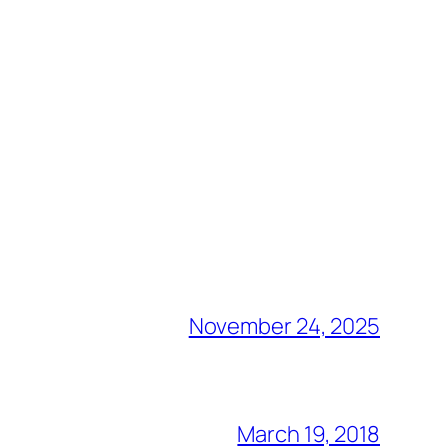
November 24, 2025
March 19, 2018