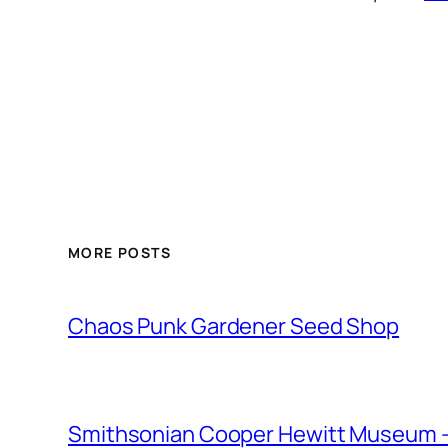
MORE POSTS
Chaos Punk Gardener Seed Shop
Smithsonian Cooper Hewitt Museum –