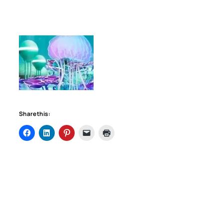
Share this: