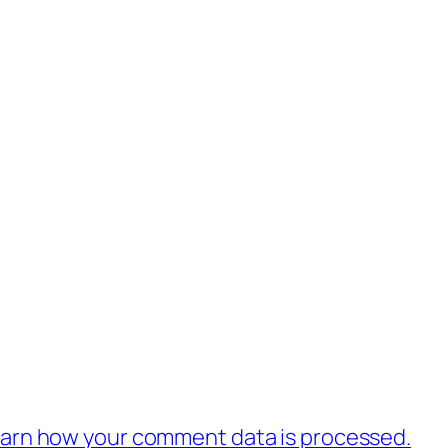
.
arn how your comment data is processed.