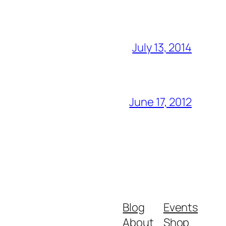
July 13, 2014
June 17, 2012
Blog
Events
About
Shop