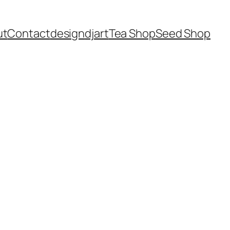
ut
Contact
design
dj
art
Tea Shop
Seed Shop