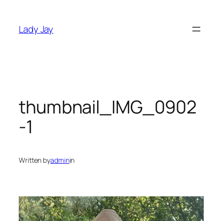
Skip
to
Lady Jay
content
thumbnail_IMG_0902
-1
Written by
admin
in