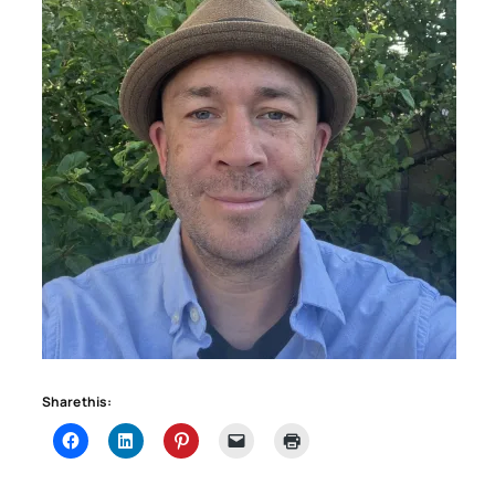
Share this: