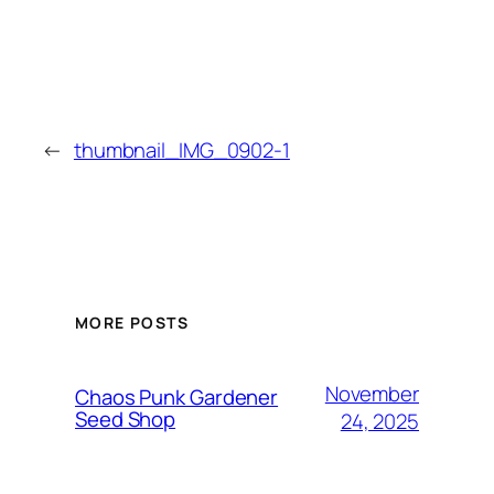
←
thumbnail_IMG_0902-1
MORE POSTS
November
Chaos Punk Gardener
Seed Shop
24, 2025