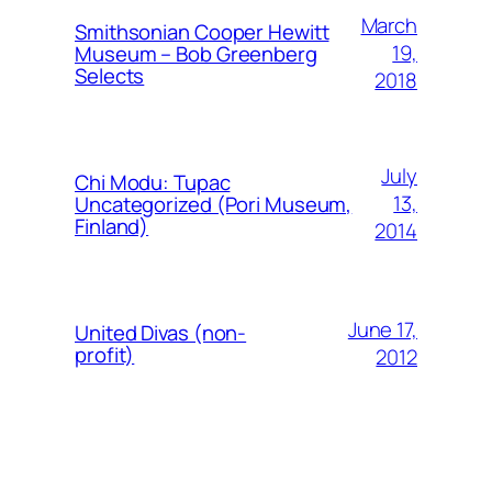
March
Smithsonian Cooper Hewitt
19,
Museum – Bob Greenberg
Selects
2018
July
Chi Modu: Tupac
13,
Uncategorized (Pori Museum,
Finland)
2014
June 17,
United Divas (non-
profit)
2012