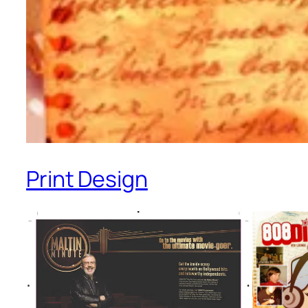
Print Design