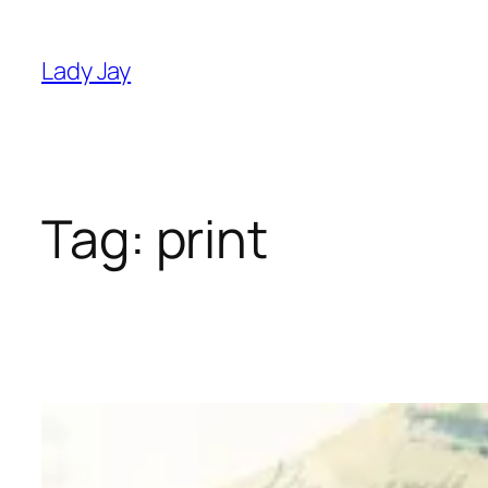
Skip
to
Lady Jay
content
Tag:
print