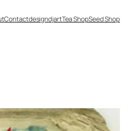
ut
Contact
design
dj
art
Tea Shop
Seed Shop