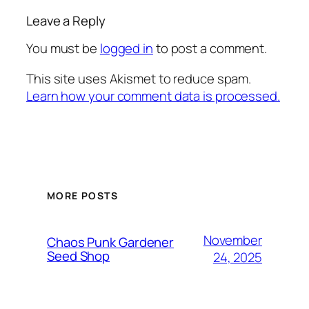
Leave a Reply
You must be
logged in
to post a comment.
This site uses Akismet to reduce spam.
Learn how your comment data is processed.
MORE POSTS
November
Chaos Punk Gardener
Seed Shop
24, 2025