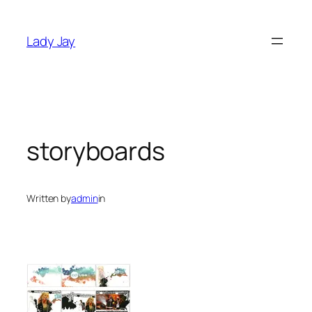
Skip
to
Lady Jay
content
storyboards
Written by
admin
in