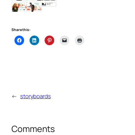
Share this:
←
storyboards
Comments