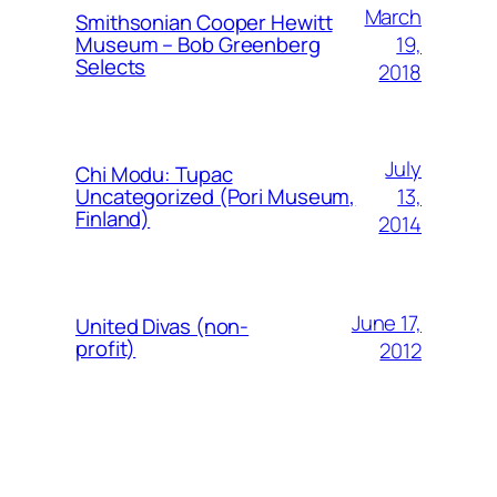
March
Smithsonian Cooper Hewitt
19,
Museum – Bob Greenberg
Selects
2018
July
Chi Modu: Tupac
13,
Uncategorized (Pori Museum,
Finland)
2014
June 17,
United Divas (non-
profit)
2012