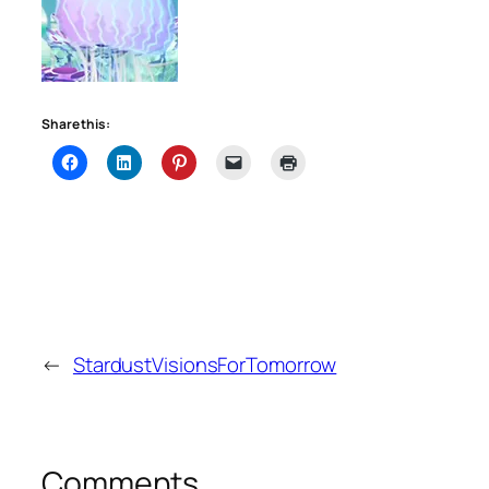
Share this:
←
StardustVisionsForTomorrow
Comments