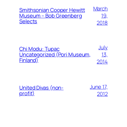
March
Smithsonian Cooper Hewitt
19,
Museum – Bob Greenberg
Selects
2018
July
Chi Modu: Tupac
13,
Uncategorized (Pori Museum,
Finland)
2014
June 17,
United Divas (non-
profit)
2012