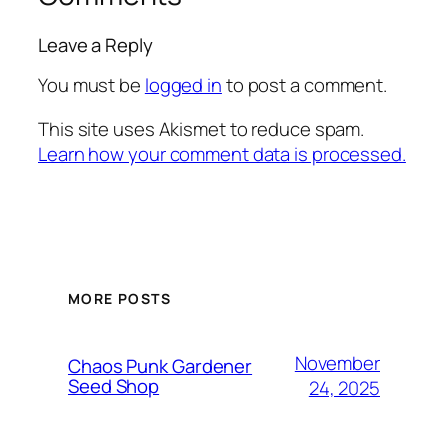
Leave a Reply
You must be
logged in
to post a comment.
This site uses Akismet to reduce spam.
Learn how your comment data is processed.
MORE POSTS
November
Chaos Punk Gardener
Seed Shop
24, 2025