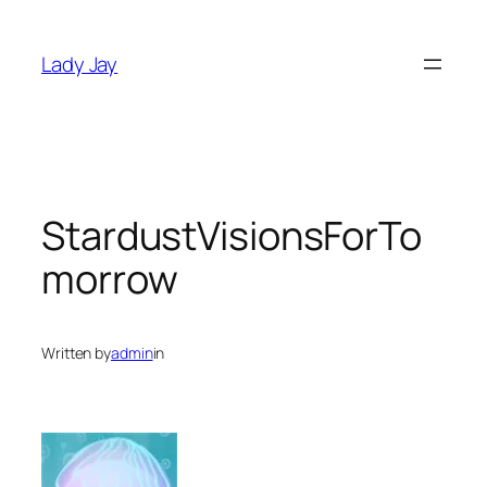
Skip
to
Lady Jay
content
StardustVisionsForTo
morrow
Written by
admin
in