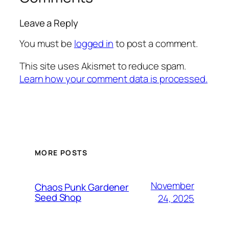
Leave a Reply
You must be
logged in
to post a comment.
This site uses Akismet to reduce spam.
Learn how your comment data is processed.
MORE POSTS
November
Chaos Punk Gardener
Seed Shop
24, 2025