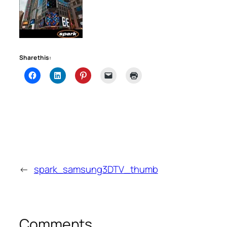
Share this:
←
spark_samsung3DTV_thumb
Comments