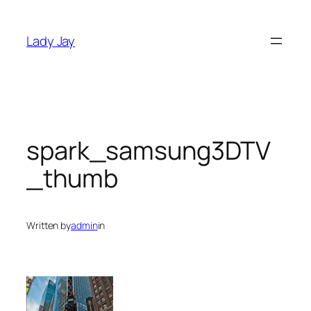
Skip
to
Lady Jay
content
spark_samsung3DTV
_thumb
Written by
admin
in