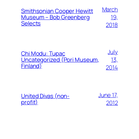
March
Smithsonian Cooper Hewitt
19,
Museum – Bob Greenberg
Selects
2018
July
Chi Modu: Tupac
13,
Uncategorized (Pori Museum,
Finland)
2014
June 17,
United Divas (non-
profit)
2012