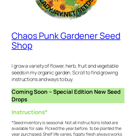
Chaos Punk Gardener Seed
Shop
I grow a variety of flower, herb, fruit and vegetable
seeds in my organic garden. Scroll to find growing
instructions and ways to buy.
Coming Soon – Special Edition New Seed
Drops
Instructions*
*Seed inventory is seasonal. Not all instructions listed are
available for sale. Picked the year before, to be planted the
year purchased. Shelf life varies, figgity fresh always works