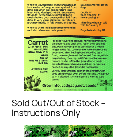
Sold Out/Out of Stock –
Instructions Only