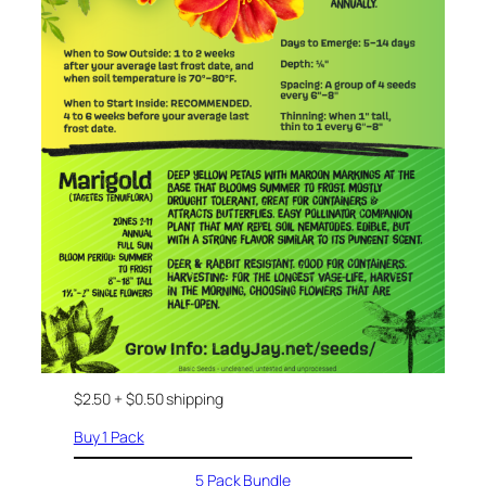
$2.50 + $0.50 shipping
Buy 1 Pack
5 Pack Bundle