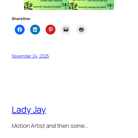
Share this:
November 24, 2025
Lady Jay
Motion Artist and then some…