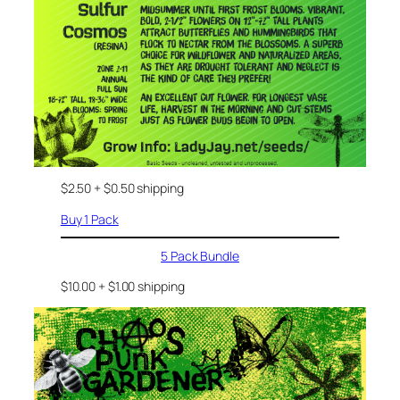
$2.50 + $0.50 shipping
Buy 1 Pack
5 Pack Bundle
$10.00 + $1.00 shipping