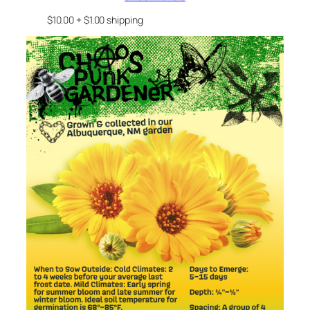
$10.00 + $1.00 shipping