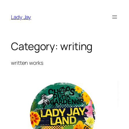
Skip
to
Lady Jay
content
Category:
writing
written works