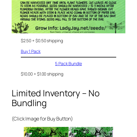
$2.50 + $0.50 shipping
Buy 1 Pack
5 Pack Bundle
$10.00 + $1.00 shipping
Limited Inventory – No
Bundling
(Click Image for Buy Button)