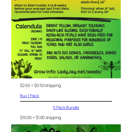
$2.50 + $0.50 shipping
Buy 1 Pack
5 Pack Bundle
$10.00 + $1.00 shipping