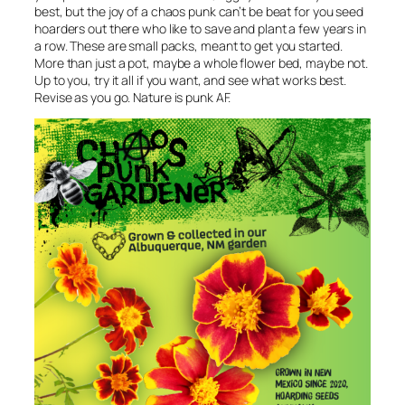
best, but the joy of a chaos punk can’t be beat for you seed
hoarders out there who like to save and plant a few years in
a row. These are small packs, meant to get you started.
More than just a pot, maybe a whole flower bed, maybe not.
Up to you, try it all if you want, and see what works best.
Revise as you go. Nature is punk AF.