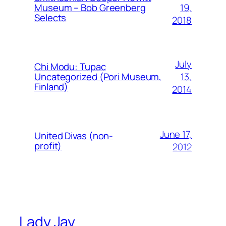
19,
Museum – Bob Greenberg
Selects
2018
July
Chi Modu: Tupac
13,
Uncategorized (Pori Museum,
Finland)
2014
June 17,
United Divas (non-
profit)
2012
Lady Jay