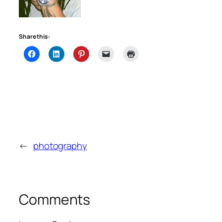
Share this:
←
photography
Comments