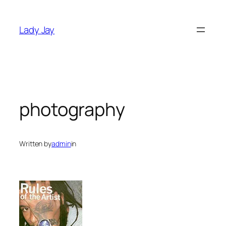
Skip
to
Lady Jay
content
photography
Written by
admin
in