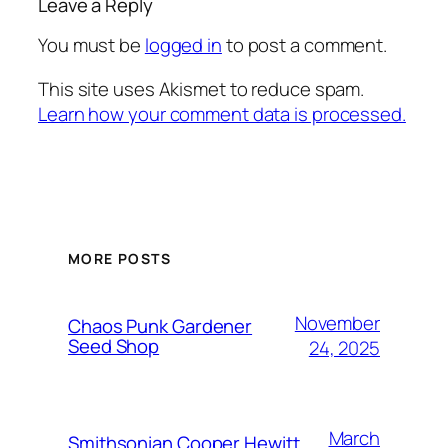
Leave a Reply
You must be
logged in
to post a comment.
This site uses Akismet to reduce spam.
Learn how your comment data is processed.
MORE POSTS
November
Chaos Punk Gardener
Seed Shop
24, 2025
March
Smithsonian Cooper Hewitt