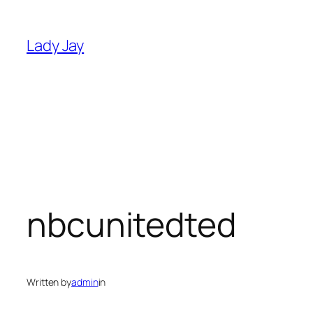
Skip
to
Lady Jay
content
nbcunitedted
Written by
admin
in