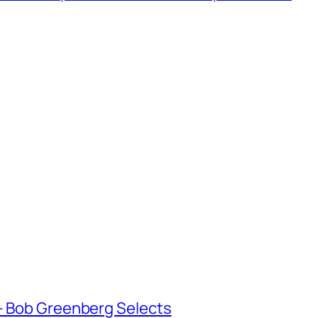
 Bob Greenberg Selects