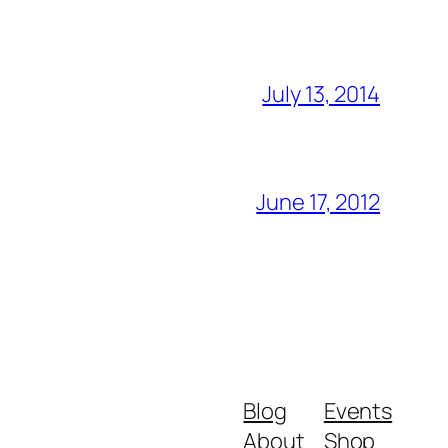
July 13, 2014
June 17, 2012
Blog
Events
About
Shop