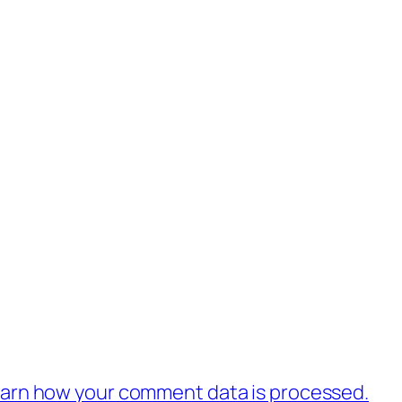
.
arn how your comment data is processed.