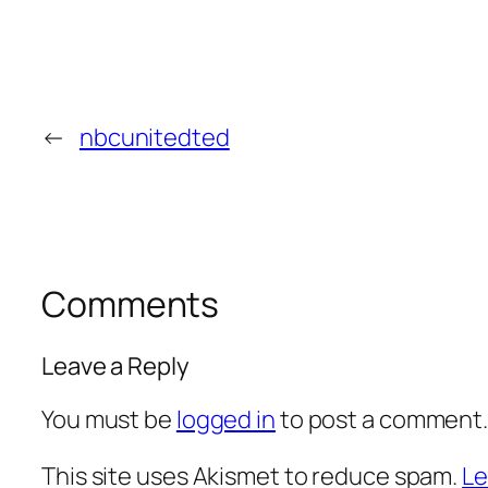
←
nbcunitedted
Comments
Leave a Reply
You must be
logged in
to post a comment
This site uses Akismet to reduce spam.
Le