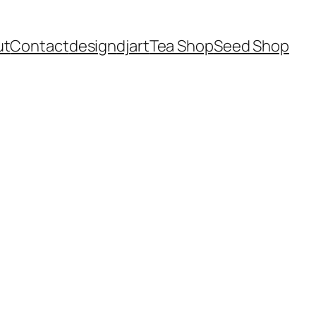
ut
Contact
design
dj
art
Tea Shop
Seed Shop