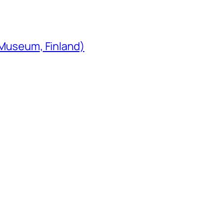
 Museum, Finland)