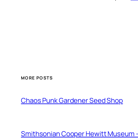
MORE POSTS
Chaos Punk Gardener Seed Shop
Smithsonian Cooper Hewitt Museum –