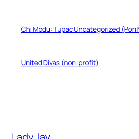
Chi Modu: Tupac Uncategorized (Pori
United Divas (non-profit)
Lady Jay