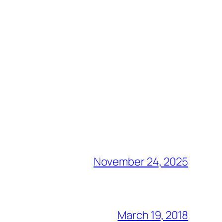
November 24, 2025
March 19, 2018