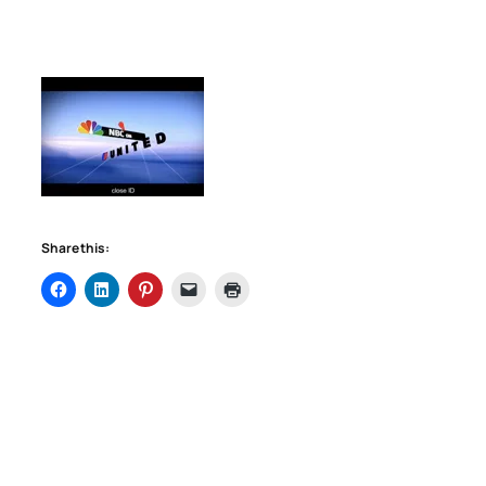
Share this: