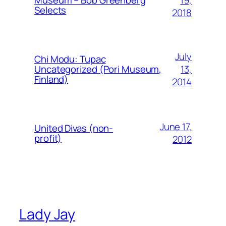
Museum – Bob Greenberg
Selects
2018
July
Chi Modu: Tupac
13,
Uncategorized (Pori Museum,
Finland)
2014
June 17,
United Divas (non-
profit)
2012
Lady Jay