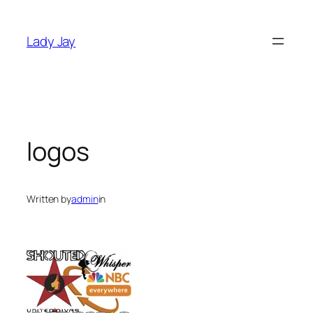
Skip
to
Lady Jay
content
logos
Written by
admin
in