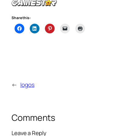
Share this:
←
logos
Comments
Leave a Reply