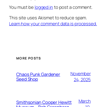
You must be
logged in
to post a comment.
This site uses Akismet to reduce spam.
Learn how your comment data is processed.
MORE POSTS
November
Chaos Punk Gardener
Seed Shop
24, 2025
March
Smithsonian Cooper Hewitt
19,