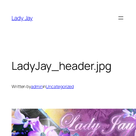
Skip
to
Lady Jay
content
LadyJay_header.jpg
Written by
admin
in
Uncategorized