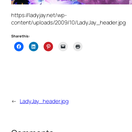
https://ladyjay.net/wp-
content/uploads/2009/10/LadyJay_header.jpg
Share this:
←
LadyJay_header.jpg