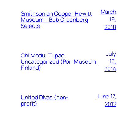
March
Smithsonian Cooper Hewitt
19,
Museum – Bob Greenberg
Selects
2018
July
Chi Modu: Tupac
13,
Uncategorized (Pori Museum,
Finland)
2014
June 17,
United Divas (non-
profit)
2012