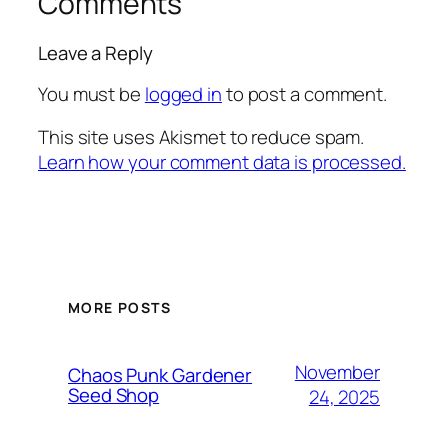
Comments
Leave a Reply
You must be
logged in
to post a comment.
This site uses Akismet to reduce spam.
Learn how your comment data is processed.
MORE POSTS
November
Chaos Punk Gardener
Seed Shop
24, 2025