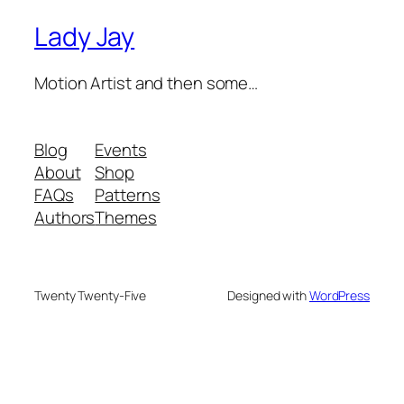
Lady Jay
Motion Artist and then some…
Blog
Events
About
Shop
FAQs
Patterns
Authors
Themes
Twenty Twenty-Five
Designed with
WordPress