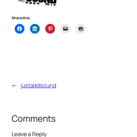
Share this:
←
justaddsound
Comments
Leave a Reply