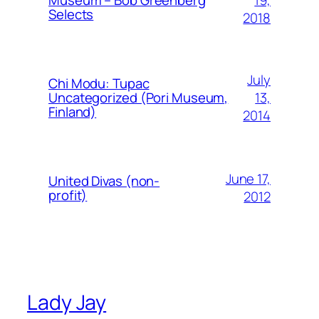
Museum – Bob Greenberg
Selects
2018
July
Chi Modu: Tupac
13,
Uncategorized (Pori Museum,
Finland)
2014
June 17,
United Divas (non-
profit)
2012
Lady Jay