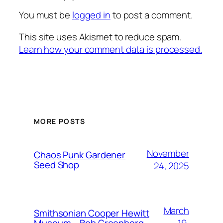
You must be
logged in
to post a comment.
This site uses Akismet to reduce spam.
Learn how your comment data is processed.
MORE POSTS
November
Chaos Punk Gardener
Seed Shop
24, 2025
March
Smithsonian Cooper Hewitt
19,