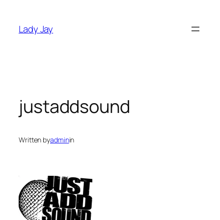
Skip
to
Lady Jay
content
justaddsound
Written by
admin
in