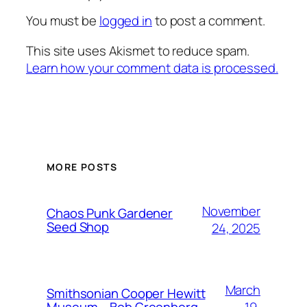
You must be
logged in
to post a comment.
This site uses Akismet to reduce spam.
Learn how your comment data is processed.
MORE POSTS
November
Chaos Punk Gardener
Seed Shop
24, 2025
March
Smithsonian Cooper Hewitt
19,