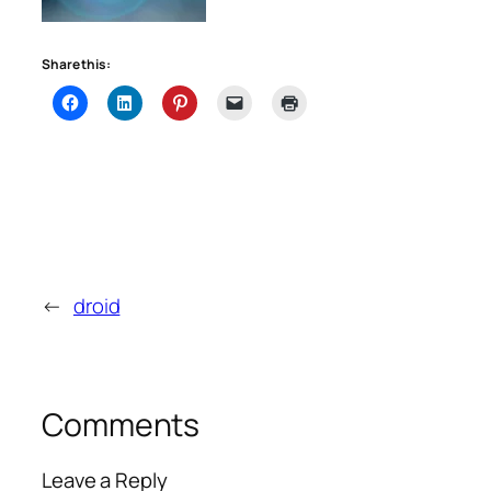
Share this:
←
droid
Comments
Leave a Reply