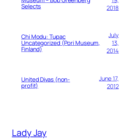
Museum – Bob Greenberg
Selects
2018
July
Chi Modu: Tupac
13,
Uncategorized (Pori Museum,
Finland)
2014
June 17,
United Divas (non-
profit)
2012
Lady Jay