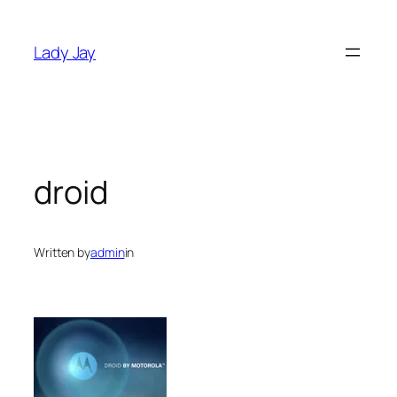
Skip
to
Lady Jay
content
droid
Written by
admin
in