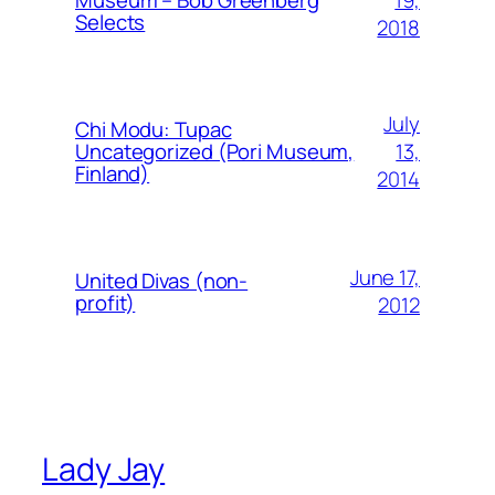
Museum – Bob Greenberg
Selects
2018
July
Chi Modu: Tupac
13,
Uncategorized (Pori Museum,
Finland)
2014
June 17,
United Divas (non-
profit)
2012
Lady Jay