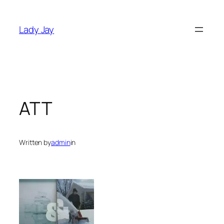
Skip
to
Lady Jay
content
ATT
Written by
admin
in