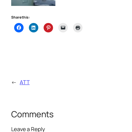
Share this:
←
ATT
Comments
Leave a Reply