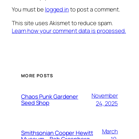
You must be
logged in
to post a comment.
This site uses Akismet to reduce spam.
Learn how your comment data is processed.
MORE POSTS
November
Chaos Punk Gardener
Seed Shop
24, 2025
March
Smithsonian Cooper Hewitt
19,