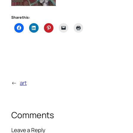
Share this:
←
art
Comments
Leave a Reply