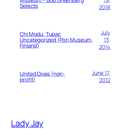
Museum – Bob Greenberg
Selects
2018
July
Chi Modu: Tupac
13,
Uncategorized (Pori Museum,
Finland)
2014
June 17,
United Divas (non-
profit)
2012
Lady Jay