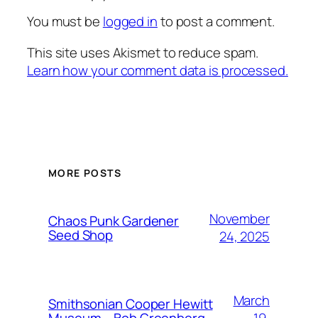
You must be
logged in
to post a comment.
This site uses Akismet to reduce spam.
Learn how your comment data is processed.
MORE POSTS
November
Chaos Punk Gardener
Seed Shop
24, 2025
March
Smithsonian Cooper Hewitt
19,