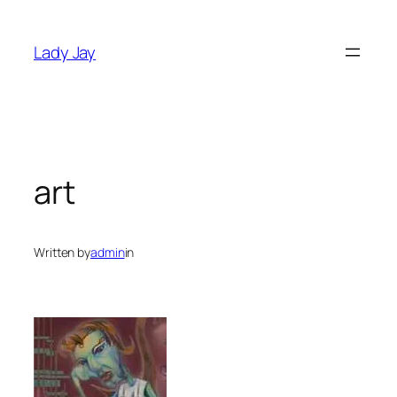
Skip
to
Lady Jay
content
art
Written by
admin
in