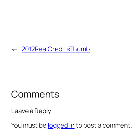
←
2012ReelCreditsThumb
Comments
Leave a Reply
You must be
logged in
to post a comment