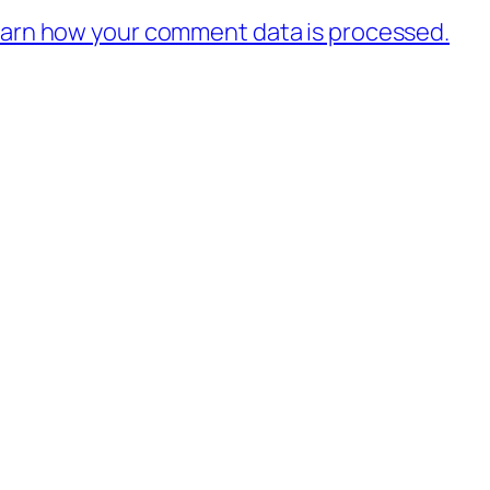
arn how your comment data is processed.