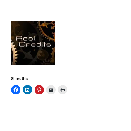
Share this: