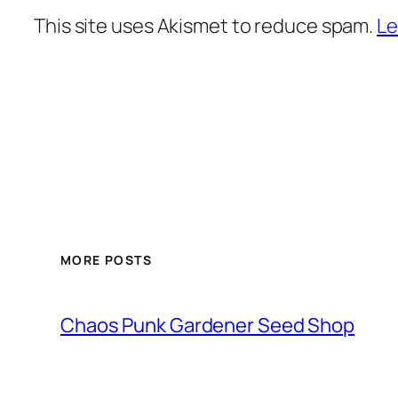
This site uses Akismet to reduce spam.
Le
MORE POSTS
Chaos Punk Gardener Seed Shop