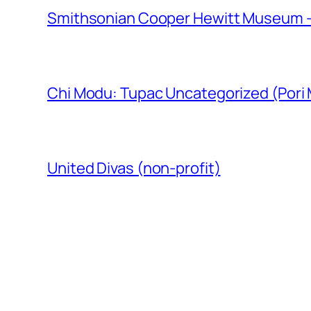
Smithsonian Cooper Hewitt Museum –
Chi Modu: Tupac Uncategorized (Pori
United Divas (non-profit)