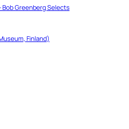
 Bob Greenberg Selects
 Museum, Finland)