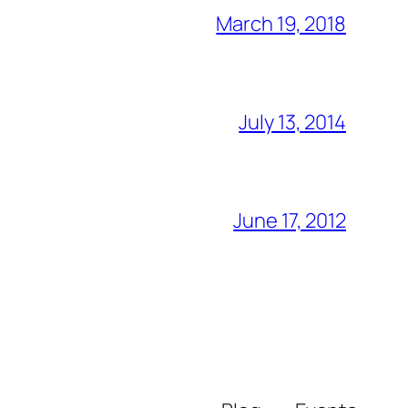
March 19, 2018
July 13, 2014
June 17, 2012