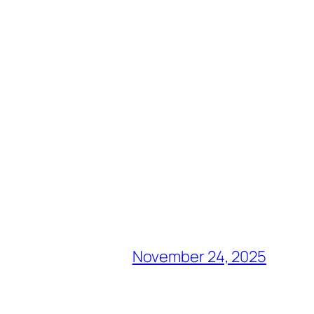
November 24, 2025