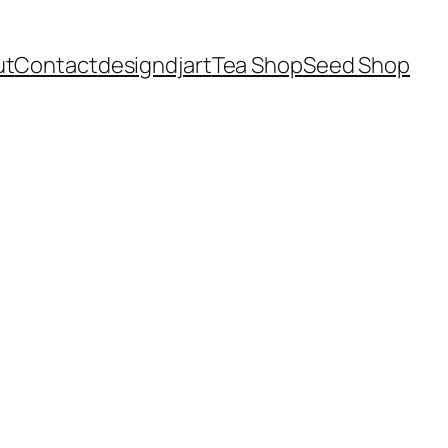
ut
Contact
design
dj
art
Tea Shop
Seed Shop