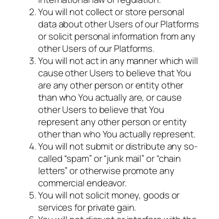
You will not collect or store personal
data about other Users of our Platforms
or solicit personal information from any
other Users of our Platforms.
You will not act in any manner which will
cause other Users to believe that You
are any other person or entity other
than who You actually are, or cause
other Users to believe that You
represent any other person or entity
other than who You actually represent.
You will not submit or distribute any so-
called “spam” or “junk mail” or “chain
letters” or otherwise promote any
commercial endeavor.
You will not solicit money, goods or
services for private gain.