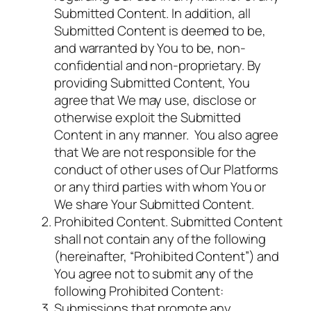
Submitted Content. In addition, all
Submitted Content is deemed to be,
and warranted by You to be, non-
confidential and non-proprietary. By
providing Submitted Content, You
agree that We may use, disclose or
otherwise exploit the Submitted
Content in any manner. You also agree
that We are not responsible for the
conduct of other uses of Our Platforms
or any third parties with whom You or
We share Your Submitted Content.
Prohibited Content. Submitted Content
shall not contain any of the following
(hereinafter, “Prohibited Content”) and
You agree not to submit any of the
following Prohibited Content:
Submissions that promote any