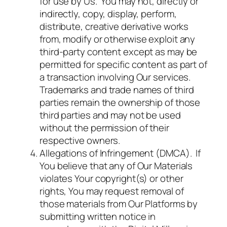
for use by Us. You may not, directly or
indirectly, copy, display, perform,
distribute, creative derivative works
from, modify or otherwise exploit any
third-party content except as may be
permitted for specific content as part of
a transaction involving Our services.
Trademarks and trade names of third
parties remain the ownership of those
third parties and may not be used
without the permission of their
respective owners.
Allegations of Infringement (DMCA). If
You believe that any of Our Materials
violates Your copyright(s) or other
rights, You may request removal of
those materials from Our Platforms by
submitting written notice in