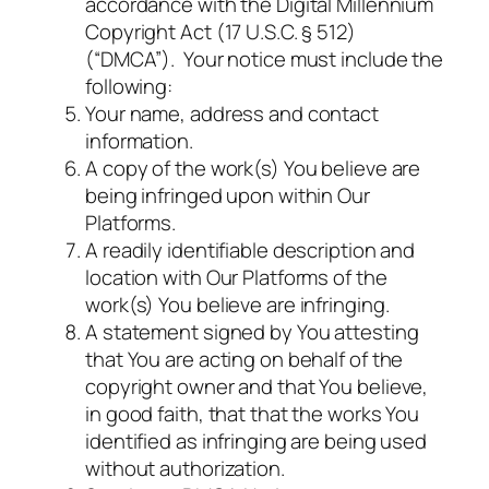
accordance with the Digital Millennium
Copyright Act (17 U.S.C. § 512)
(“DMCA”). Your notice must include the
following:
Your name, address and contact
information.
A copy of the work(s) You believe are
being infringed upon within Our
Platforms.
A readily identifiable description and
location with Our Platforms of the
work(s) You believe are infringing.
A statement signed by You attesting
that You are acting on behalf of the
copyright owner and that You believe,
in good faith, that that the works You
identified as infringing are being used
without authorization.