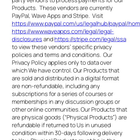
Products. These vendors are currently
PayPal, Wave Apps and Stripe. Visit
https://www.paypal.com/us/legalhub/paypal/ho
https://wwwwaveapps.com/legal/legal-
disclosures
and
https://stripe.com/legal/ssa
to view these vendors’ specific privacy
policies and terms and conditions. Our
Privacy Policy applies only to data over
which We have control. Our Products that
are sold and distributed in a digital format
are non-refundable, including any
subscriptions for a series of courses or
memberships in any discussion groups or
other online communities. Our Products that
are physical goods (“Physical Products”) are
refundable if returned to Us in unused
condition within 30-days following delivery