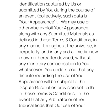
identification captured by Us or
submitted by You during the course of
an event (collectively, such data is
“Your Appearance”). We may use or
otherwise exploit Your Appearance,
along with any Submitted Materials as
defined in these Terms & Conditions, in
any manner throughout the universe, in
perpetuity, and in any and all media now
known or hereafter devised, without
any monetary compensation to You
whatsoever. You understand that any
dispute regarding the use of Your
Appearance will be subject to the
Dispute Resolution provision set forth
in these Terms & Conditions. In the
event that any Arbitrator or other
tribunal finds that Our use of Your