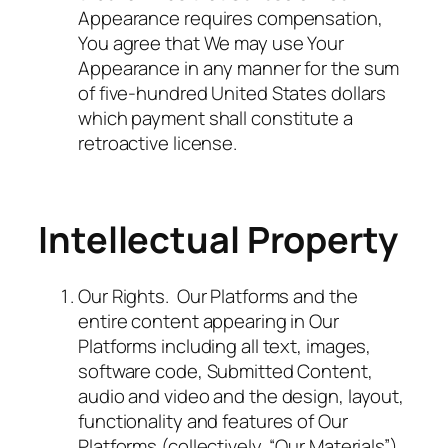
Appearance requires compensation,
You agree that We may use Your
Appearance in any manner for the sum
of five-hundred United States dollars
which payment shall constitute a
retroactive license.
Intellectual Property
Our Rights. Our Platforms and the
entire content appearing in Our
Platforms including all text, images,
software code, Submitted Content,
audio and video and the design, layout,
functionality and features of Our
Platforms (collectively, “Our Materials”)