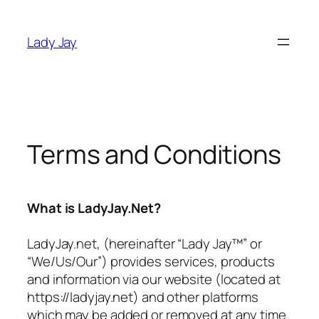
Skip
to
Lady Jay
content
Terms and Conditions
What is LadyJay.Net?
LadyJay.net, (hereinafter “Lady Jay™” or
“We/Us/Our”) provides services, products
and information via our website (located at
https://ladyjay.net) and other platforms
which may be added or removed at any time.