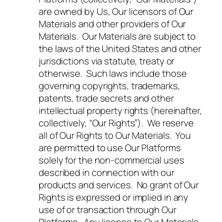
are owned by Us, Our licensors of Our
Materials and other providers of Our
Materials. Our Materials are subject to
the laws of the United States and other
jurisdictions via statute, treaty or
otherwise. Such laws include those
governing copyrights, trademarks,
patents, trade secrets and other
intellectual property rights (hereinafter,
collectively, “Our Rights”). We reserve
all of Our Rights to Our Materials. You
are permitted to use Our Platforms
solely for the non-commercial uses
described in connection with our
products and services. No grant of Our
Rights is expressed or implied in any
use of or transaction through Our