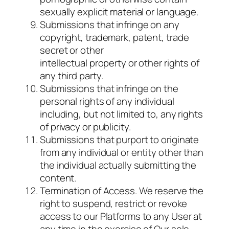
sexually explicit material or language.
Submissions that infringe on any
copyright, trademark, patent, trade
secret or other
intellectual property or other rights of
any third party.
Submissions that infringe on the
personal rights of any individual
including, but not limited to, any rights
of privacy or publicity.
Submissions that purport to originate
from any individual or entity other than
the individual actually submitting the
content.
Termination of Access. We reserve the
right to suspend, restrict or revoke
access to our Platforms to any User at