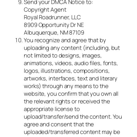
Send your DMCA Notice to:
Copyright Agent
Royal Roadrunner, LLC
8909 Opportunity Dr NE
Albuquerque, NM 87109
You recognize and agree that by
uploading any content (including, but
not limited to designs, images,
animations, videos, audio files, fonts,
logos, illustrations, compositions,
artworks, interfaces, text and literary
works) through any means to the
website, you confirm that you own all
the relevant rights or received the
appropriate license to
upload/transfer/send the content. You
agree and consent that the
uploaded/transferred content may be