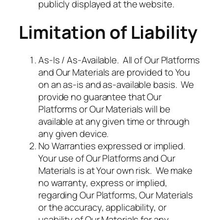
publicly displayed at the website.
Limitation of Liability
As-Is / As-Available. All of Our Platforms
and Our Materials are provided to You
on an as-is and as-available basis. We
provide no guarantee that Our
Platforms or Our Materials will be
available at any given time or through
any given device.
No Warranties expressed or implied.
Your use of Our Platforms and Our
Materials is at Your own risk. We make
no warranty, express or implied,
regarding Our Platforms, Our Materials
or the accuracy, applicability, or
usability of Our Materials for any