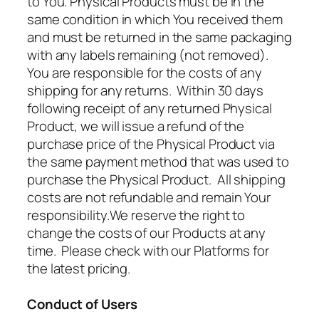
to You. Physical Products must be in the
same condition in which You received them
and must be returned in the same packaging
with any labels remaining (not removed).
You are responsible for the costs of any
shipping for any returns. Within 30 days
following receipt of any returned Physical
Product, we will issue a refund of the
purchase price of the Physical Product via
the same payment method that was used to
purchase the Physical Product. All shipping
costs are not refundable and remain Your
responsibility.We reserve the right to
change the costs of our Products at any
time. Please check with our Platforms for
the latest pricing.
Conduct of Users