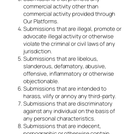
commercial activity other than
commercial activity provided through
Our Platforms.
Submissions that are illegal, promote or
advocate illegal activity or otherwise
violate the criminal or civil laws of any
jurisdiction.
Submissions that are libelous,
slanderous, defamatory, abusive,
offensive, inflammatory or otherwise
objectionable.
Submissions that are intended to
harass, vilify or annoy any third-party.
Submissions that are discriminatory
against any individual on the basis of
any personal characteristics.
Submissions that are indecent,
pornographic or otherwise contain