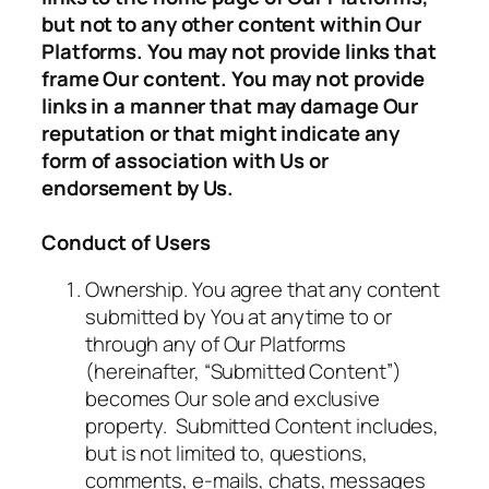
but not to any other content within Our
Platforms. You may not provide links that
frame Our content. You may not provide
links in a manner that may damage Our
reputation or that might indicate any
form of association with Us or
endorsement by Us.
Conduct of Users
Ownership. You agree that any content
submitted by You at anytime to or
through any of Our Platforms
(hereinafter, “Submitted Content”)
becomes Our sole and exclusive
property. Submitted Content includes,
but is not limited to, questions,
comments, e-mails, chats, messages