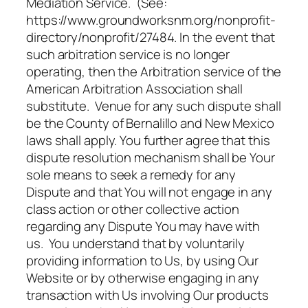
Mediation Service. (See:
https://www.groundworksnm.org/nonprofit-
directory/nonprofit/27484. In the event that
such arbitration service is no longer
operating, then the Arbitration service of the
American Arbitration Association shall
substitute. Venue for any such dispute shall
be the County of Bernalillo and New Mexico
laws shall apply. You further agree that this
dispute resolution mechanism shall be Your
sole means to seek a remedy for any
Dispute and that You will not engage in any
class action or other collective action
regarding any Dispute You may have with
us. You understand that by voluntarily
providing information to Us, by using Our
Website or by otherwise engaging in any
transaction with Us involving Our products