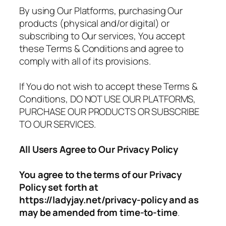
By using Our Platforms, purchasing Our
products (physical and/or digital) or
subscribing to Our services, You accept
these Terms & Conditions and agree to
comply with all of its provisions.
If You do not wish to accept these Terms &
Conditions, DO NOT USE OUR PLATFORMS,
PURCHASE OUR PRODUCTS OR SUBSCRIBE
TO OUR SERVICES.
All Users Agree to Our Privacy Policy
You agree to the terms of our Privacy
Policy set forth at
https://ladyjay.net/privacy-policy and as
may be amended from time-to-time
.