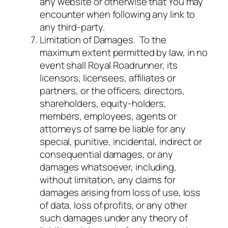
any website or otherwise that You may
encounter when following any link to
any third-party.
Limitation of Damages. To the
maximum extent permitted by law, in no
event shall Royal Roadrunner, its
licensors, licensees, affiliates or
partners, or the officers, directors,
shareholders, equity-holders,
members, employees, agents or
attorneys of same be liable for any
special, punitive, incidental, indirect or
consequential damages, or any
damages whatsoever, including,
without limitation, any claims for
damages arising from loss of use, loss
of data, loss of profits, or any other
such damages under any theory of