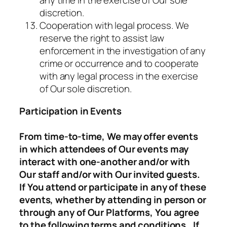
any time in the exercise of Our sole
discretion.
Cooperation with legal process. We
reserve the right to assist law
enforcement in the investigation of any
crime or occurrence and to cooperate
with any legal process in the exercise
of Our sole discretion.
Participation in Events
From time-to-time, We may offer events
in which attendees of Our events may
interact with one-another and/or with
Our staff and/or with Our invited guests.
If You attend or participate in any of these
events, whether by attending in person or
through any of Our Platforms, You agree
to the following terms and conditions. If