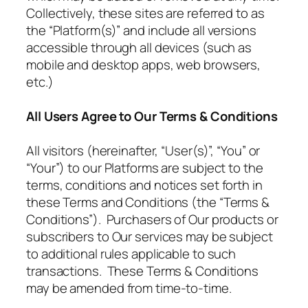
Collectively, these sites are referred to as
the “Platform(s)” and include all versions
accessible through all devices (such as
mobile and desktop apps, web browsers,
etc.)
All Users Agree to Our Terms & Conditions
All visitors (hereinafter, “User(s)”, “You” or
“Your”) to our Platforms are subject to the
terms, conditions and notices set forth in
these Terms and Conditions (the “Terms &
Conditions”). Purchasers of Our products or
subscribers to Our services may be subject
to additional rules applicable to such
transactions. These Terms & Conditions
may be amended from time-to-time.