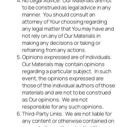
No Legal Advice. Our Materials are not
to be construed as legal advice in any
manner. You should consult an
attorney of Your choosing regarding
any legal matter that You may have and
not rely on any of Our Materials in
making any decisions or taking or
refraining from any actions.
Opinions expressed are of individuals.
Our Materials may contain opinions
regarding a particular subject. In such
event, the opinions expressed are
those of the individual authors of those
materials and are not to be construed
as Our opinions. We are not
responsible for any such opinions.
Third-Party Links. We are not liable for
any content or otherwise contained on