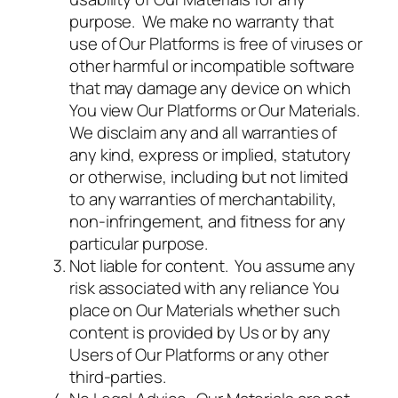
purpose. We make no warranty that
use of Our Platforms is free of viruses or
other harmful or incompatible software
that may damage any device on which
You view Our Platforms or Our Materials.
We disclaim any and all warranties of
any kind, express or implied, statutory
or otherwise, including but not limited
to any warranties of merchantability,
non-infringement, and fitness for any
particular purpose.
Not liable for content. You assume any
risk associated with any reliance You
place on Our Materials whether such
content is provided by Us or by any
Users of Our Platforms or any other
third-parties.