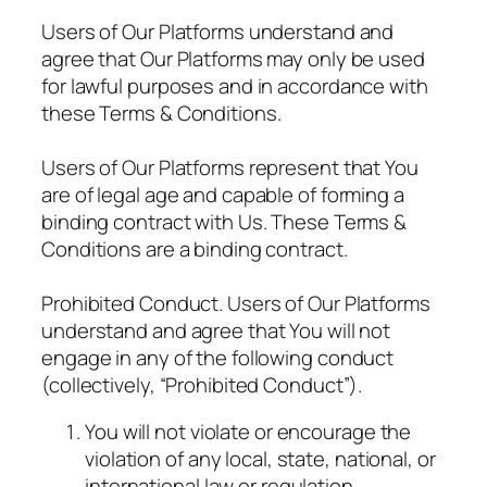
Users of Our Platforms understand and
agree that Our Platforms may only be used
for lawful purposes and in accordance with
these Terms & Conditions.
Users of Our Platforms represent that You
are of legal age and capable of forming a
binding contract with Us. These Terms &
Conditions are a binding contract.
Prohibited Conduct. Users of Our Platforms
understand and agree that You will not
engage in any of the following conduct
(collectively, “Prohibited Conduct”).
You will not violate or encourage the
violation of any local, state, national, or
international law or regulation.