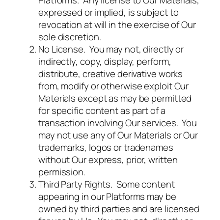
Platforms. Any license to Our Materials,
expressed or implied, is subject to
revocation at will in the exercise of Our
sole discretion.
No License. You may not, directly or
indirectly, copy, display, perform,
distribute, creative derivative works
from, modify or otherwise exploit Our
Materials except as may be permitted
for specific content as part of a
transaction involving Our services. You
may not use any of Our Materials or Our
trademarks, logos or tradenames
without Our express, prior, written
permission.
Third Party Rights. Some content
appearing in our Platforms may be
owned by third parties and are licensed