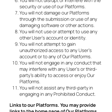
You will not disrupt or interfere with the
security or use of our Platforms.
You will not damage our Platforms
through the submission or use of any
damaging software or other actions.
You will not use or attempt to use any
other User’s account or identity.
You will not attempt to gain
unauthorized access to any User’s
account or to any of Our Platforms.
You will not engage in any conduct that
may interfere with any User’s or third-
party’s ability to access or enjoy Our
Platforms.
You will not assist any third-party in
engaging in any Prohibited Conduct.
Links to our Platforms. You may provide
links to the home page of Our Platforms,