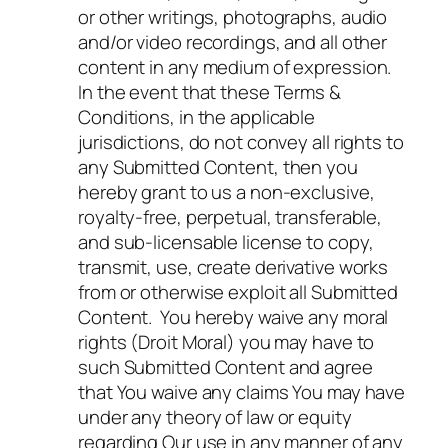
or other writings, photographs, audio
and/or video recordings, and all other
content in any medium of expression.
In the event that these Terms &
Conditions, in the applicable
jurisdictions, do not convey all rights to
any Submitted Content, then you
hereby grant to us a non-exclusive,
royalty-free, perpetual, transferable,
and sub-licensable license to copy,
transmit, use, create derivative works
from or otherwise exploit all Submitted
Content. You hereby waive any moral
rights (Droit Moral) you may have to
such Submitted Content and agree
that You waive any claims You may have
under any theory of law or equity
regarding Our use in any manner of any