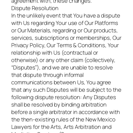
agreement with, these changes.
Dispute Resolution
In the unlikely event that You have a dispute
with Us regarding Your use of Our Platforms
or Our Materials, regarding or Our products,
services, subscriptions or memberships, Our
Privacy Policy, Our Terms & Conditions, Your
relationship with Us (contractual or
otherwise) or any other claim (collectively,
“Disputes”), and we are unable to resolve
that dispute through informal
communications between Us, You agree
that any such Disputes will be subject to the
following dispute resolution: Any Disputes
shall be resolved by binding arbitration
before a single arbitrator in accordance with
the then-existing rules of the New Mexico
Lawyers for the Arts, Arts Arbitration and