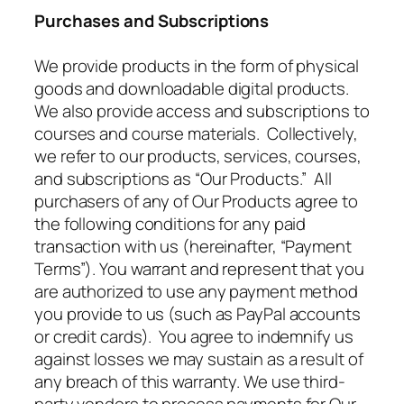
Purchases and Subscriptions
We provide products in the form of physical
goods and downloadable digital products.
We also provide access and subscriptions to
courses and course materials. Collectively,
we refer to our products, services, courses,
and subscriptions as “Our Products.” All
purchasers of any of Our Products agree to
the following conditions for any paid
transaction with us (hereinafter, “Payment
Terms”). You warrant and represent that you
are authorized to use any payment method
you provide to us (such as PayPal accounts
or credit cards). You agree to indemnify us
against losses we may sustain as a result of
any breach of this warranty. We use third-
party vendors to process payments for Our