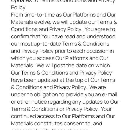
Updates to Terms & Conditions and Privacy
Policy
From time-to-time as Our Platforms and Our
Materials evolve, we will update our Terms &
Conditions and Privacy Policy. You agree to
confirm that You have read and understood
our most up-to-date Terms & Conditions
and Privacy Policy prior to each occasion in
which you access Our Platforms and Our
Materials. We will post the date on which
Our Terms & Conditions and Privacy Policy
have been updated at the top of Our Terms
& Conditions and Privacy Policy. We are
under no obligation to provide you an e-mail
or other notice regarding any updates to Our
Terms & Conditions or Privacy Policy. Your
continued access to Our Platforms and Our
Materials constitutes consent to, and