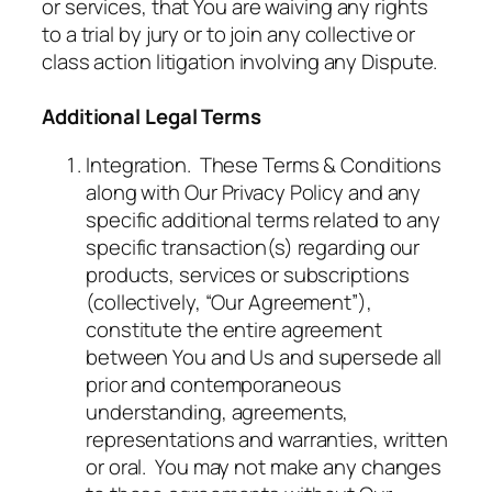
or services, that You are waiving any rights
to a trial by jury or to join any collective or
class action litigation involving any Dispute.
Additional Legal Terms
Integration. These Terms & Conditions
along with Our Privacy Policy and any
specific additional terms related to any
specific transaction(s) regarding our
products, services or subscriptions
(collectively, “Our Agreement”),
constitute the entire agreement
between You and Us and supersede all
prior and contemporaneous
understanding, agreements,
representations and warranties, written
or oral. You may not make any changes