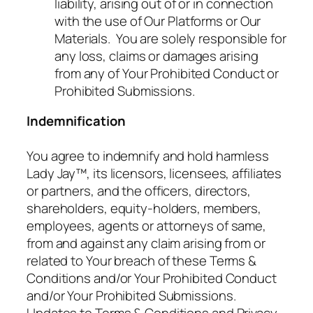
liability, arising out of or in connection
with the use of Our Platforms or Our
Materials. You are solely responsible for
any loss, claims or damages arising
from any of Your Prohibited Conduct or
Prohibited Submissions.
Indemnification
You agree to indemnify and hold harmless
Lady Jay™, its licensors, licensees, affiliates
or partners, and the officers, directors,
shareholders, equity-holders, members,
employees, agents or attorneys of same,
from and against any claim arising from or
related to Your breach of these Terms &
Conditions and/or Your Prohibited Conduct
and/or Your Prohibited Submissions.