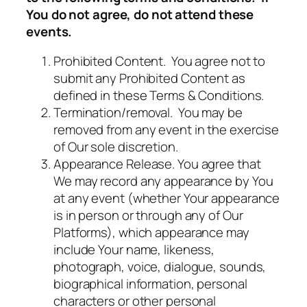
You do not agree, do not attend these
events.
Prohibited Content. You agree not to
submit any Prohibited Content as
defined in these Terms & Conditions.
Termination/removal. You may be
removed from any event in the exercise
of Our sole discretion.
Appearance Release. You agree that
We may record any appearance by You
at any event (whether Your appearance
is in person or through any of Our
Platforms), which appearance may
include Your name, likeness,
photograph, voice, dialogue, sounds,
biographical information, personal
characters or other personal