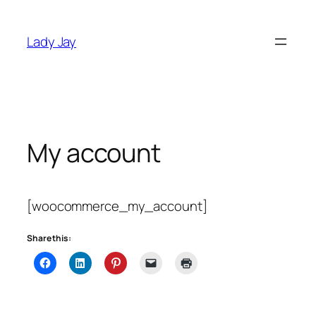
Skip
to
Lady Jay
content
My account
[woocommerce_my_account]
Share this: