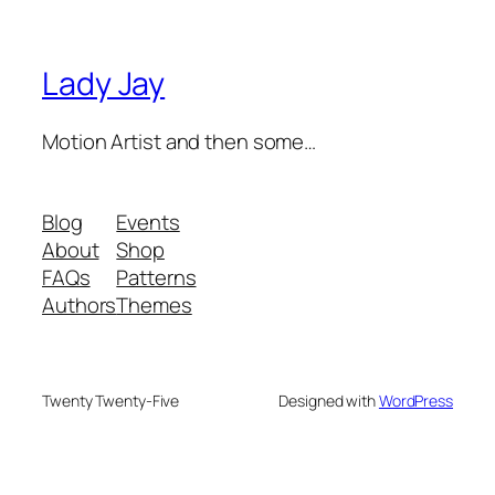
Lady Jay
Motion Artist and then some…
Blog
Events
About
Shop
FAQs
Patterns
Authors
Themes
Twenty Twenty-Five
Designed with
WordPress