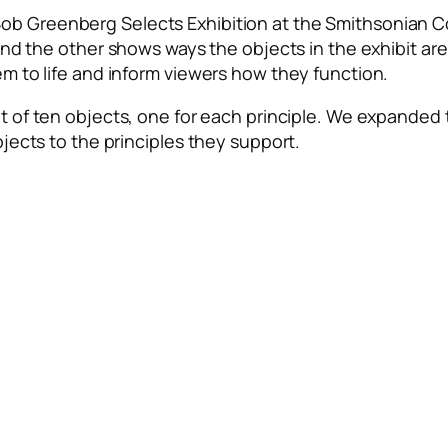
ob Greenberg Selects Exhibition
at the Smithsonian C
 and the
other shows ways the objects in the exhibit a
em to life and inform viewers how they function.
t of ten objects, one for each principle. We expanded t
bjects to the principles they support.