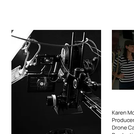
Karen M
Producer
Drone Cam