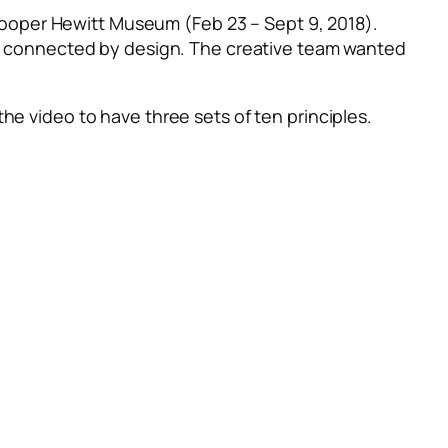
ooper Hewitt Museum (Feb 23 – Sept 9, 2018).
re connected by design.
The creative team wanted
he video to have three sets of ten principles.