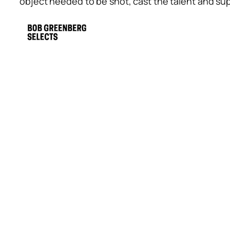
object needed to be shot, cast the talent and s