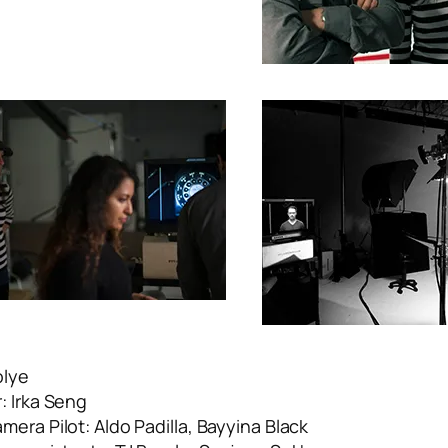
olye
: Irka Seng
era Pilot: Aldo Padilla, Bayyina Black