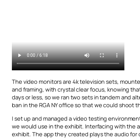
The video monitors are 4k television sets, mounted
and framing, with crystal clear focus, knowing tha
days or less, so we ran two sets in tandem and al
ban in the RGA NY office so that we could shoot th
I set up and managed a video testing environment 
we would use in the exhibit. Interfacing with the
exhibit. The app they created plays the audio for 