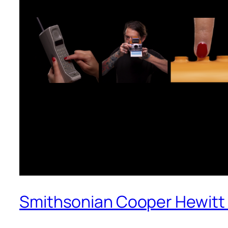
Smithsonian Cooper Hewitt