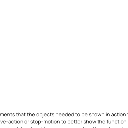
ments that the objects needed to be shown in action t
as live-action or stop-motion to better show the functi