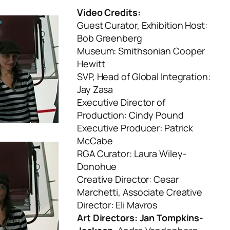
Video Credits:
Guest Curator, Exhibition Host:
Bob Greenberg
Museum: Smithsonian Cooper
Hewitt
SVP, Head of Global Integration:
Jay Zasa
Executive Director of
Production: Cindy Pound
Executive Producer: Patrick
McCabe
RGA Curator: Laura Wiley-
Donohue
Creative Director: Cesar
Marchetti, Associate Creative
Director: Eli Mavros
Art Directors: Jan Tompkins-