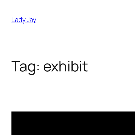
Skip
to
Lady Jay
content
Tag:
exhibit