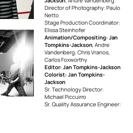
Jackson
, Andre Vandenberg
Director of Photography: Paulo
Netto
Stage Production Coordinator:
Elissa Steinhofer
Animation/Compositing: Jan
Tompkins-Jackson
, Andre
Vandenberg, Chris Vranos,
Carlos Foxworthy
Editor: Jan Tompkins-Jackson
Colorist: Jan Tompkins-
Jackson
Sr. Technology Director:
Michael Piccuirro
Sr. Quality Assurance Engineer: