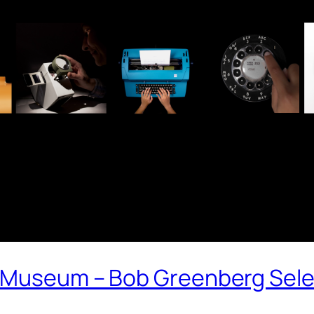
 Museum – Bob Greenberg Sele