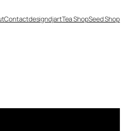
ut
Contact
design
dj
art
Tea Shop
Seed Shop