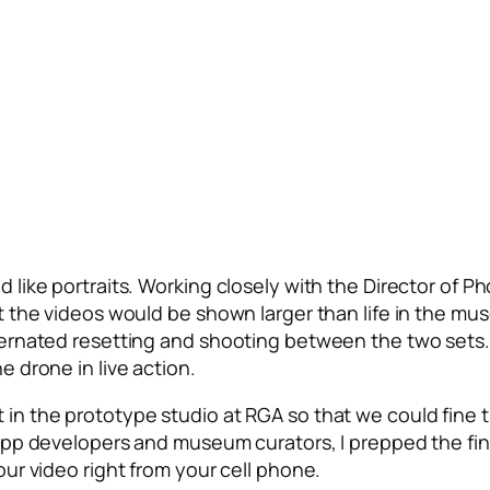
 like portraits. Working closely with the Director of Ph
t the videos would be shown larger than life in the mu
ternated resetting and shooting between the two sets. 
e drone in live action.
in the prototype studio at RGA so that we could fine tu
 app developers and museum curators, I prepped the fi
our video right from your cell phone.