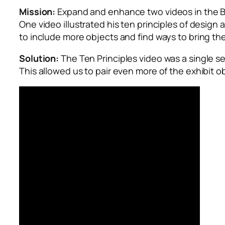
Mission:
Expand and enhance two videos in the
B
One video illustrated his ten principles of design
to include more objects and find ways to bring th
Solution:
The Ten Principles video was a single se
This allowed us to pair even more of the exhibit o