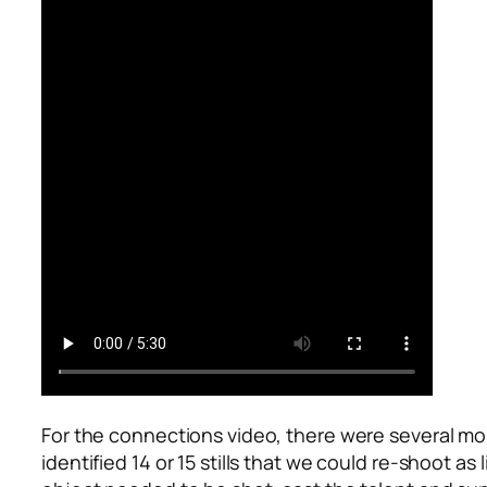
For the connections video, there were several mo
identified 14 or 15 stills that we could re-shoot 