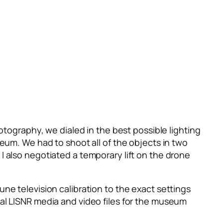
otography, we dialed in the best possible lighting
seum. We had to shoot all of the objects in two
I also negotiated a temporary lift on the drone
ne television calibration to the exact settings
nal LISNR media and video files for the museum