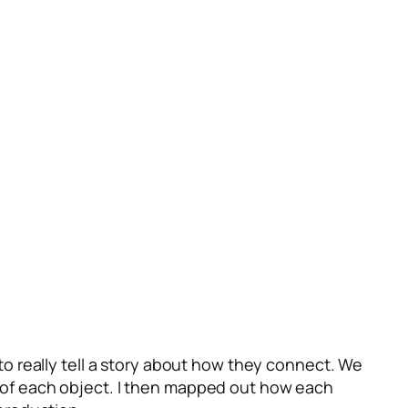
o really tell a story about how they connect. We
on of each object. I then mapped out how each