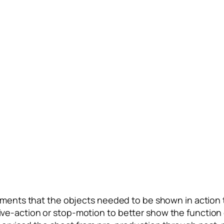
ments that the objects needed to be shown in action t
as live-action or stop-motion to better show the functi