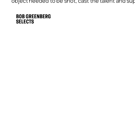
object needed to be shot, cast the talent and s