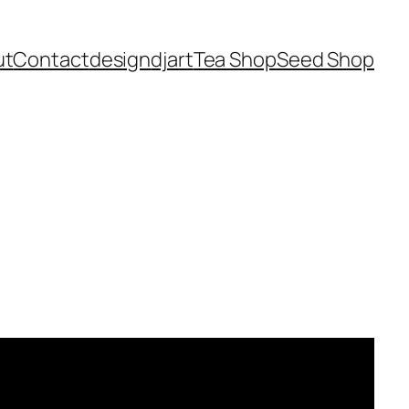
ut
Contact
design
dj
art
Tea Shop
Seed Shop