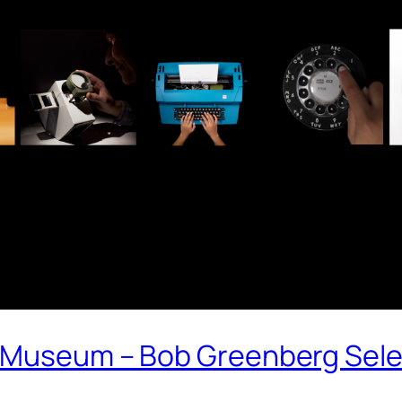
 Museum – Bob Greenberg Sele