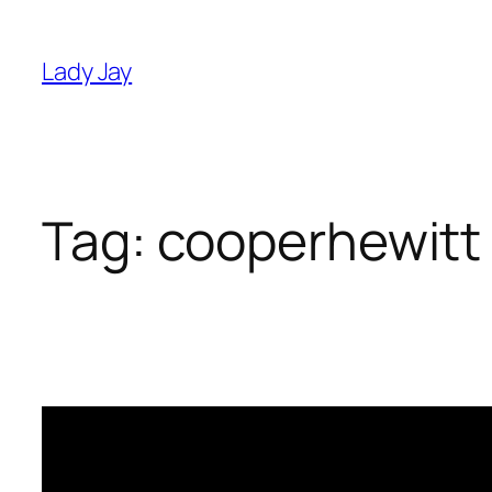
Skip
to
Lady Jay
content
Tag:
cooperhewitt