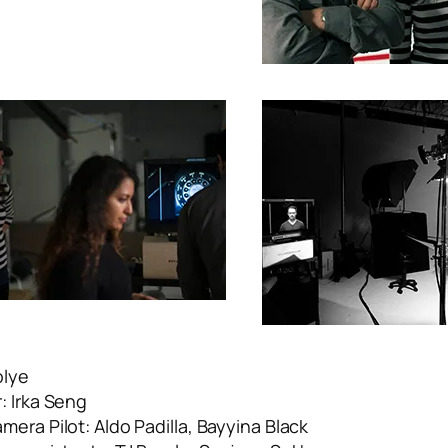
olye
: Irka Seng
era Pilot: Aldo Padilla, Bayyina Black