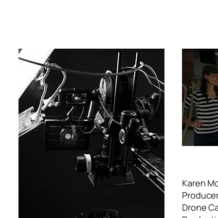
Karen M
Producer
Drone Cam