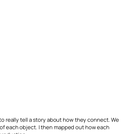
o really tell a story about how they connect. We
on of each object. I then mapped out how each