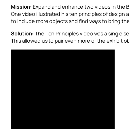
Mission:
Expand and enhance two videos in the
B
One video illustrated his ten principles of design
to include more objects and find ways to bring th
Solution:
The Ten Principles video was a single se
This allowed us to pair even more of the exhibit o