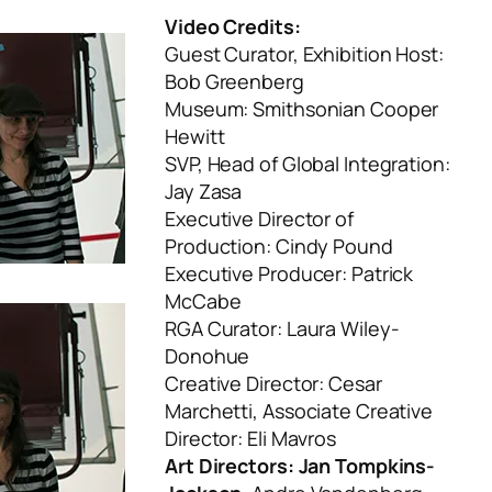
Video Credits:
Guest Curator, Exhibition Host:
Bob Greenberg
Museum: Smithsonian Cooper
Hewitt
SVP, Head of Global Integration:
Jay Zasa
Executive Director of
Production: Cindy Pound
Executive Producer: Patrick
McCabe
RGA Curator: Laura Wiley-
Donohue
Creative Director: Cesar
Marchetti, Associate Creative
Director: Eli Mavros
Art Directors: Jan Tompkins-