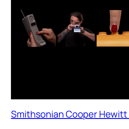
Smithsonian Cooper Hewitt