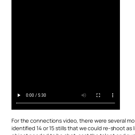
For the connections video, there were several mo
identified 14 or 15 stills that we could re-shoot 