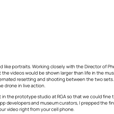
 like portraits. Working closely with the Director of Ph
t the videos would be shown larger than life in the mu
ternated resetting and shooting between the two sets. 
e drone in live action.
in the prototype studio at RGA so that we could fine tu
 app developers and museum curators, I prepped the fi
our video right from your cell phone.