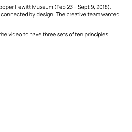
ooper Hewitt Museum (Feb 23 – Sept 9, 2018).
re connected by design.
The creative team wanted
he video to have three sets of ten principles.