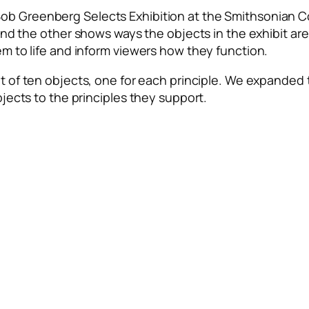
ob Greenberg Selects Exhibition
at the Smithsonian C
 and the
other shows ways the objects in the exhibit a
em to life and inform viewers how they function.
t of ten objects, one for each principle. We expanded t
bjects to the principles they support.