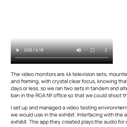
The video monitors are 4k television sets, mounted
and framing, with crystal clear focus, knowing tha
days or less, so we ran two sets in tandem and al
ban in the RGA NY office so that we could shoot th
I set up and managed a video testing environment 
we would use in the exhibit. Interfacing with the
exhibit. The app they created plays the audio for 