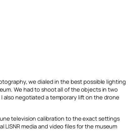
otography, we dialed in the best possible lighting
seum. We had to shoot all of the objects in two
I also negotiated a temporary lift on the drone
ne television calibration to the exact settings
nal LISNR media and video files for the museum