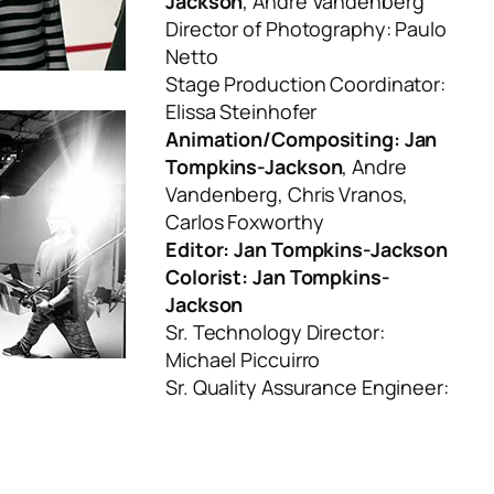
Jackson
, Andre Vandenberg
Director of Photography: Paulo
Netto
Stage Production Coordinator:
Elissa Steinhofer
Animation/Compositing: Jan
Tompkins-Jackson
, Andre
Vandenberg, Chris Vranos,
Carlos Foxworthy
Editor: Jan Tompkins-Jackson
Colorist: Jan Tompkins-
Jackson
Sr. Technology Director:
Michael Piccuirro
Sr. Quality Assurance Engineer: